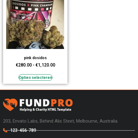
pink dosidos
€
280.00
-
€
1,120.00
Opties selecteren
203, Envato Labs, Behind Alis Steet, Melbourne, Australia.
123-456-789