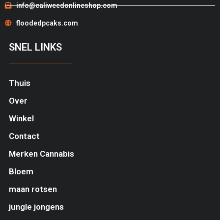
info@caliweedonlineshop.com
floodedpcaks.com
SNEL LINKS
Thuis
Over
Winkel
Contact
Merken Cannabis
Bloem
maan rotsen
jungle jongens