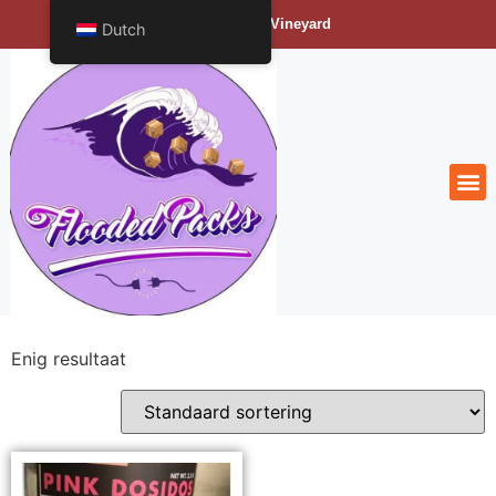
Bengals Vineyard
Dutch
Enig resultaat