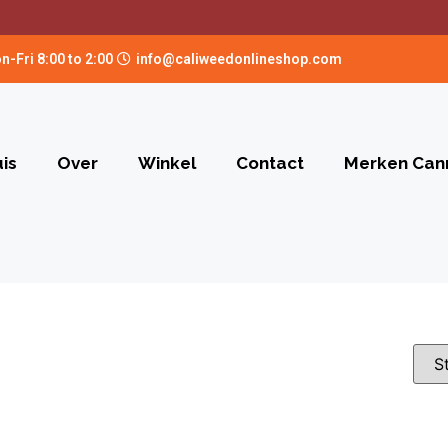
n-Fri 8:00 to 2:00
info@caliweedonlineshop.com
is
Over
Winkel
Contact
Merken Can