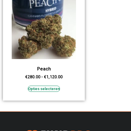
Peach
€
280.00
-
€
1,120.00
Opties selecteren