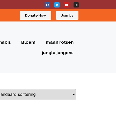
Donate Now
Join Us
nabis
Bloem
maan rotsen
jungle jongens