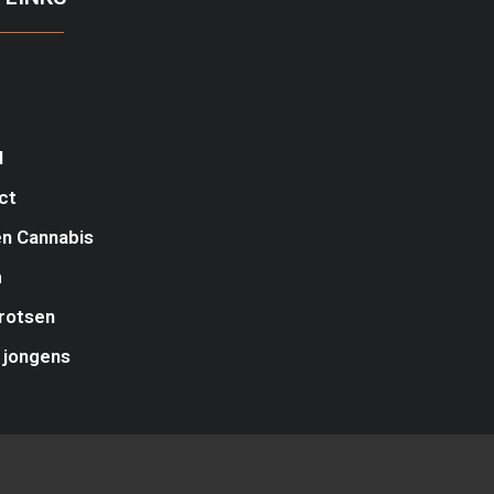
l
ct
n Cannabis
m
rotsen
 jongens