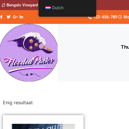
Bengals Vineyard
Dutch
123-456-789
Mo
Thu
Enig resultaat