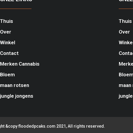
Thuis
Thuis
Over
Over
Winkel
Winke
Contact
Conta
Merken Cannabis
Merke
Bloem
Bloe
maan rotsen
maan 
jungle jongens
jungle
ht &copy floodedpcaks.com 2021, All rights reserved.