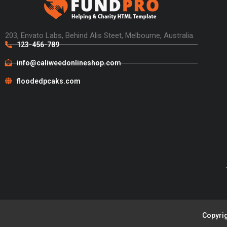
203, Envato Labs, Behind Alis Steet, Melbourne, Australia.
123-456-789
info@caliweedonlineshop.com
floodedpcaks.com
Copyrig