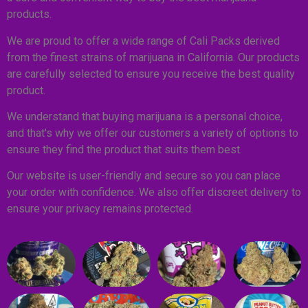
products.
We are proud to offer a wide range of Cali Packs derived
from the finest strains of marijuana in California. Our products
are carefully selected to ensure you receive the best quality
product.
We understand that buying marijuana is a personal choice,
and that's why we offer our customers a variety of options to
ensure they find the product that suits them best.
Our website is user-friendly and secure so you can place
your order with confidence. We also offer discreet delivery to
ensure your privacy remains protected.