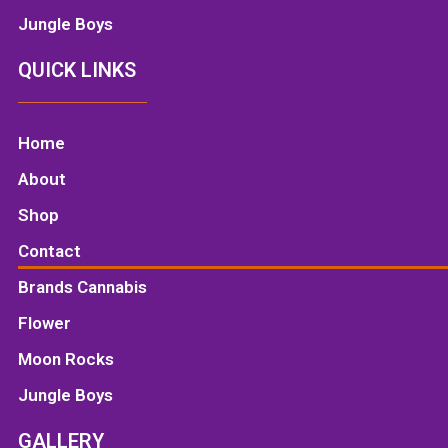
Jungle Boys
QUICK LINKS
Home
About
Shop
Contact
Brands Cannabis
Flower
Moon Rocks
Jungle Boys
GALLERY