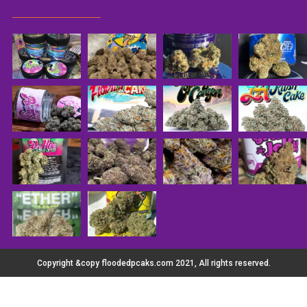
Copyright &copy floodedpcaks.com 2021, All rights reserved.