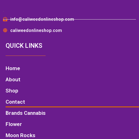
.
info@caliweedonlineshop.com
caliweedonlineshop.com
QUICK LINKS
Home
About
Shop
Contact
Brands Cannabis
Flower
Moon Rocks