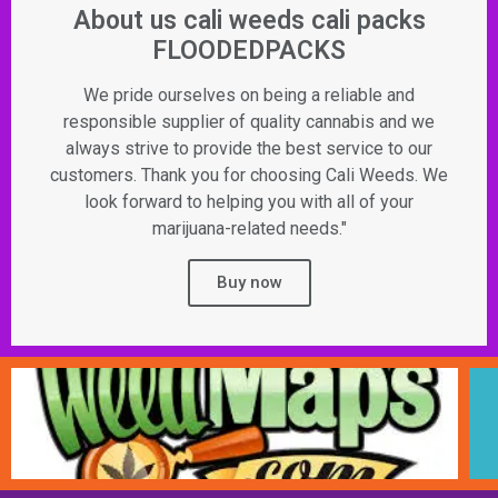
About us cali weeds cali packs
FLOODEDPACKS
We pride ourselves on being a reliable and
responsible supplier of quality cannabis and we
always strive to provide the best service to our
customers. Thank you for choosing Cali Weeds. We
look forward to helping you with all of your
marijuana-related needs."
Buy now