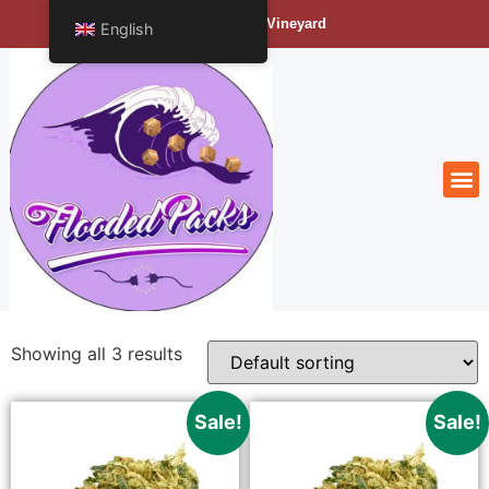
Bengals Vineyard
English
Showing all 3 results
Sale!
Sale!