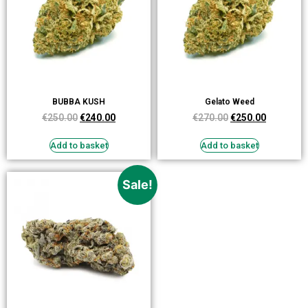
BUBBA KUSH
Gelato Weed
€
250.00
€
240.00
€
270.00
€
250.00
Add to basket
Add to basket
Sale!