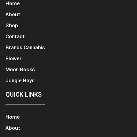
Home
About
Shop
Contact
Brands Cannabis
Flower
Moon Rocks
Jungle Boys
QUICK LINKS
Home
About