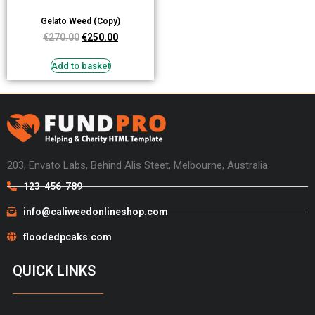
Gelato Weed (Copy)
€
270.00
€
250.00
Add to basket
203, Envato Labs, Behind Alis Steet, Melbourne, Australia.
123-456-789
info@caliweedonlineshop.com
floodedpcaks.com
QUICK LINKS