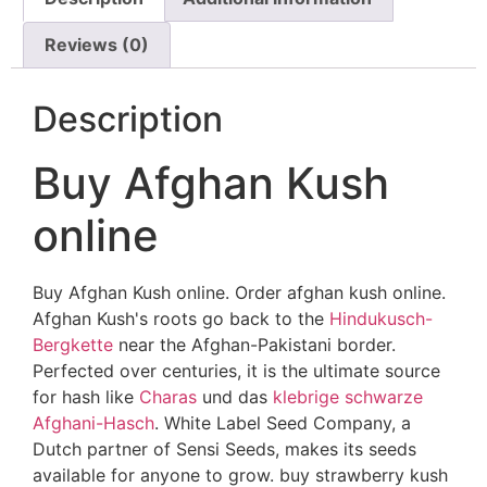
Reviews (0)
Description
Buy Afghan Kush
online
Buy Afghan Kush online. Order afghan kush online.
Afghan Kush's roots go back to the
Hindukusch-
Bergkette
near the Afghan-Pakistani border.
Perfected over centuries, it is the ultimate source
for hash like
Charas
und das
klebrige schwarze
Afghani-Hasch
. White Label Seed Company, a
Dutch partner of Sensi Seeds, makes its seeds
available for anyone to grow. buy strawberry kush