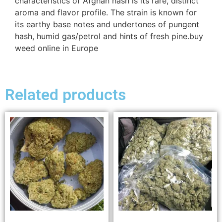
characteristics of Afghan hash is its rare, distinct
aroma and flavor profile. The strain is known for
its earthy base notes and undertones of pungent
hash, humid gas/petrol and hints of fresh pine.buy
weed online in Europe
Related products