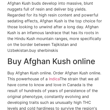
Afghan Kush buds develop into massive, blunt
nuggets full of resin and deliver big yields.
Regarded for its high resin content and powerful
sedating effects, Afghan Kush is the top choice for
those looking to unwind after a long day. Afghan
Kush is an infamous landrace that has its roots in
the Hindu Kush mountain ranges, more specifically
on the border between Tajikistan and
Uzbekistan.buy sherbinskis
Buy Afghan Kush online
Buy Afghan Kush online. Order Afghan Kush online.
This powerhouse of a
Indica
The strain that we all
have come to know and love in Canada is the
result of hundreds of years of persistence of the
original phenotype, constantly evolving and
developing traits such as unusually high THC
levels and cold hardiness to survive the region's