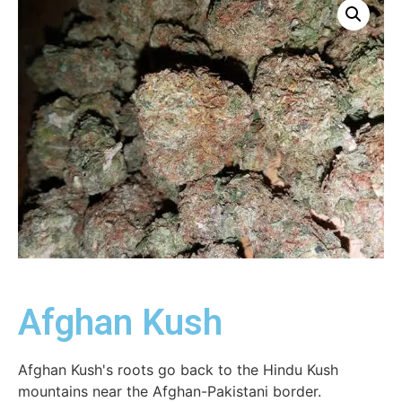
Afghan Kush
Afghan Kush's roots go back to the Hindu Kush
mountains near the Afghan-Pakistani border.