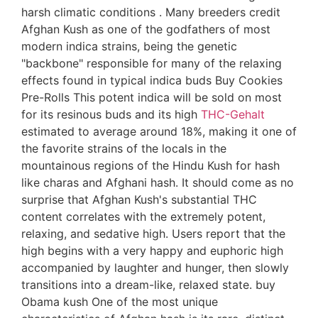
harsh climatic conditions . Many breeders credit
Afghan Kush as one of the godfathers of most
modern indica strains, being the genetic
"backbone" responsible for many of the relaxing
effects found in typical indica buds Buy Cookies
Pre-Rolls This potent indica will be sold on most
for its resinous buds and its high
THC-Gehalt
estimated to average around 18%, making it one of
the favorite strains of the locals in the
mountainous regions of the Hindu Kush for hash
like charas and Afghani hash. It should come as no
surprise that Afghan Kush's substantial THC
content correlates with the extremely potent,
relaxing, and sedative high. Users report that the
high begins with a very happy and euphoric high
accompanied by laughter and hunger, then slowly
transitions into a dream-like, relaxed state. buy
Obama kush One of the most unique