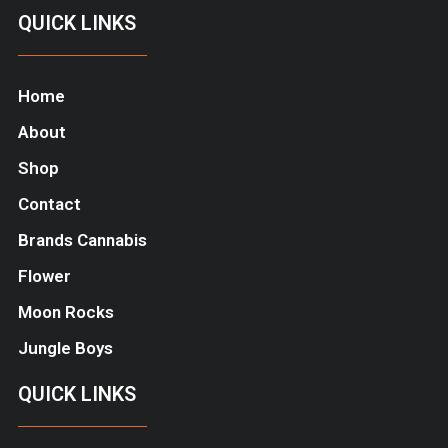
QUICK LINKS
Home
About
Shop
Contact
Brands Cannabis
Flower
Moon Rocks
Jungle Boys
QUICK LINKS