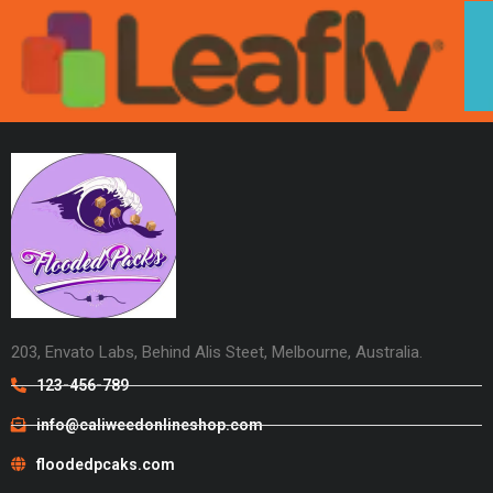
203, Envato Labs, Behind Alis Steet, Melbourne, Australia.
123-456-789
info@caliweedonlineshop.com
floodedpcaks.com