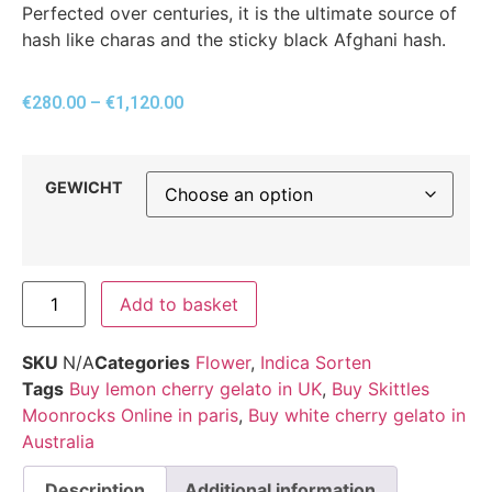
Perfected over centuries, it is the ultimate source of
hash like charas and the sticky black Afghani hash.
€
280.00
–
€
1,120.00
GEWICHT
Add to basket
SKU
N/A
Categories
Flower
,
Indica Sorten
Tags
Buy lemon cherry gelato in UK
,
Buy Skittles
Moonrocks Online in paris
,
Buy white cherry gelato in
Australia
Description
Additional information