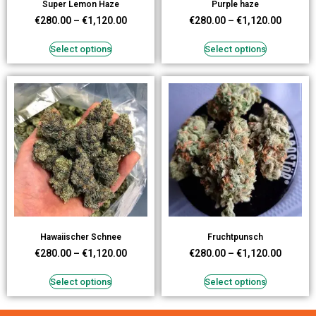
Super Lemon Haze
Purple haze
€
280.00
–
€
1,120.00
€
280.00
–
€
1,120.00
Select options
Select options
Hawaiischer Schnee
Fruchtpunsch
€
280.00
–
€
1,120.00
€
280.00
–
€
1,120.00
Select options
Select options