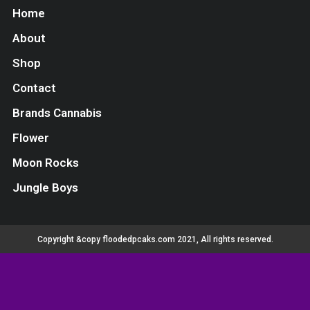
Home
About
Shop
Contact
Brands Cannabis
Flower
Moon Rocks
Jungle Boys
Copyright &copy floodedpcaks.com 2021, All rights reserved.