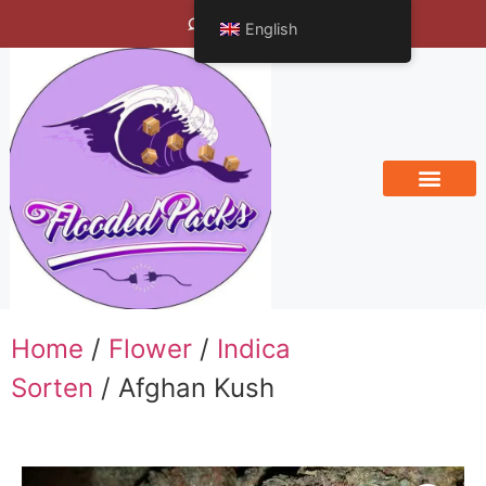
Bengals Vineyard
English
Home
/
Flower
/
Indica
Sorten
/ Afghan Kush