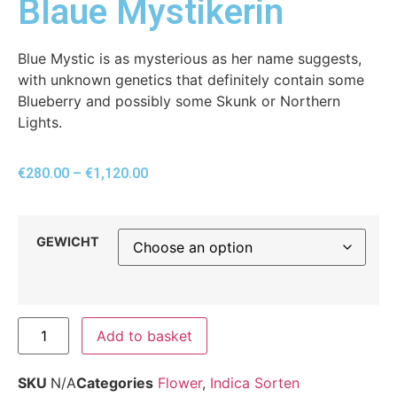
Blaue Mystikerin
Blue Mystic is as mysterious as her name suggests,
with unknown genetics that definitely contain some
Blueberry and possibly some Skunk or Northern
Lights.
€
280.00
–
€
1,120.00
GEWICHT
Add to basket
SKU
N/A
Categories
Flower
,
Indica Sorten