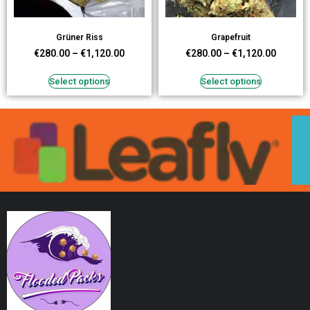
Grüner Riss
Grapefruit
€
280.00
–
€
1,120.00
€
280.00
–
€
1,120.00
Select options
Select options