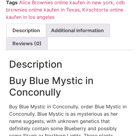
Tags
Alice Brownies online kaufen in new york
,
cdb
brownies online kaufen in Texas
,
Kirschtorte online
kaufen in los angeles
Description
Additional information
Reviews (0)
Description
Buy Blue Mystic in
Conconully
Buy Blue Mystic in Conconully. order Blue Mystic in
Conconully. Blue Mystic is as mysterious as her
name suggests, with unknown genetics that
definitely contain some Blueberry and possibly
some Skunk or Northern Lights. These plants