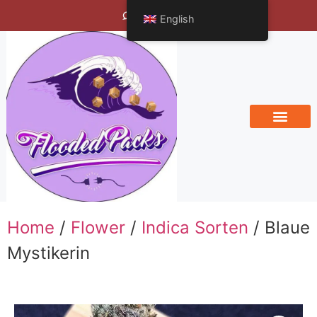
Bengals Vineyard
English
Home
/
Flower
/
Indica Sorten
/ Blaue
Mystikerin