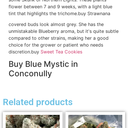
flower between 7 and 9 weeks, with a light blue
tint that highlights the trichome.buy Strawnana
covered buds look almost grey. She has the
unmistakable Blueberry aroma, but it's quite subtle
compared to other strains, making her a good
choice for the grower or patient who needs
discretion.buy
Sweet Tea Cookies
Buy Blue Mystic in
Conconully
Related products