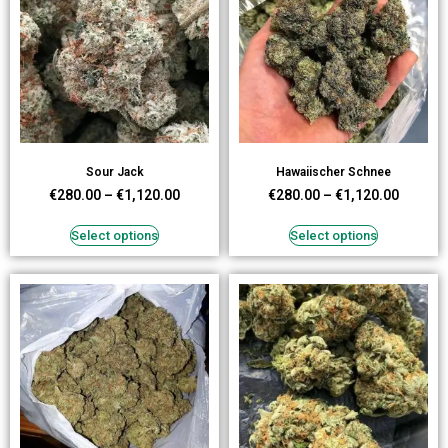
Sour Jack
Hawaiischer Schnee
€
280.00
–
€
1,120.00
€
280.00
–
€
1,120.00
Select options
Select options