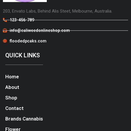
203, Envato Labs, Behind Alis Steet, Melbourne, Australia.
123-456-789
info@caliweedonlineshop.com
floodedpcaks.com
QUICK LINKS
Home
About
Shop
Contact
Brands Cannabis
Flower