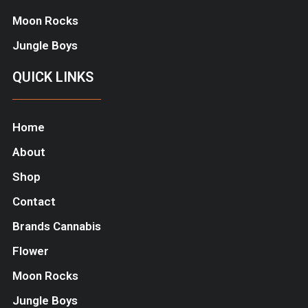
Moon Rocks
Jungle Boys
QUICK LINKS
Home
About
Shop
Contact
Brands Cannabis
Flower
Moon Rocks
Jungle Boys