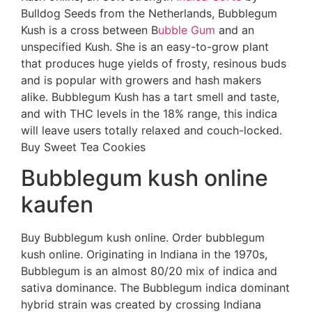
Bulldog Seeds from the Netherlands, Bubblegum
Kush is a cross between B
ubble Gum
and an
unspecified Kush. She is an easy-to-grow plant
that produces huge yields of frosty, resinous buds
and is popular with growers and hash makers
alike. Bubblegum Kush has a tart smell and taste,
and with THC levels in the 18% range, this indica
will leave users totally relaxed and couch-locked.
Buy Sweet Tea Cookies
Bubblegum kush online
kaufen
Buy Bubblegum kush online. Order bubblegum
kush online. Originating in Indiana in the 1970s,
Bubblegum is an almost 80/20 mix of indica and
sativa dominance. The Bubblegum indica dominant
hybrid strain was created by crossing Indiana