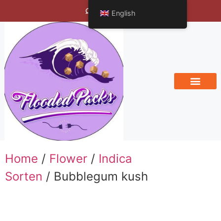
Bengals Vineyard
English
Home
/
Flower
/
Indica
Sorten
/ Bubblegum kush