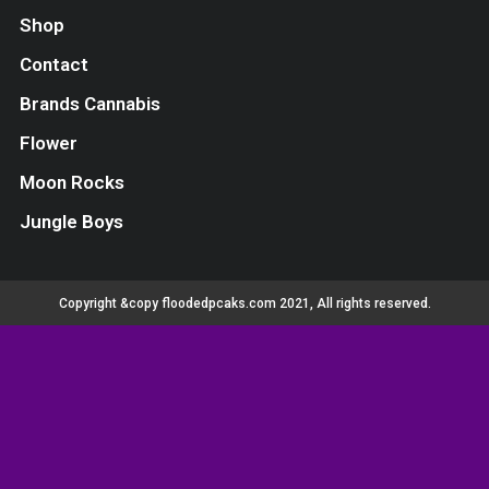
Shop
Contact
Brands Cannabis
Flower
Moon Rocks
Jungle Boys
Copyright &copy floodedpcaks.com 2021, All rights reserved.