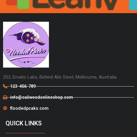
203, Envato Labs, Behind Alis Steet, Melbourne, Australia.
123-456-789
info@caliweedonlineshop.com
floodedpcaks.com
QUICK LINKS