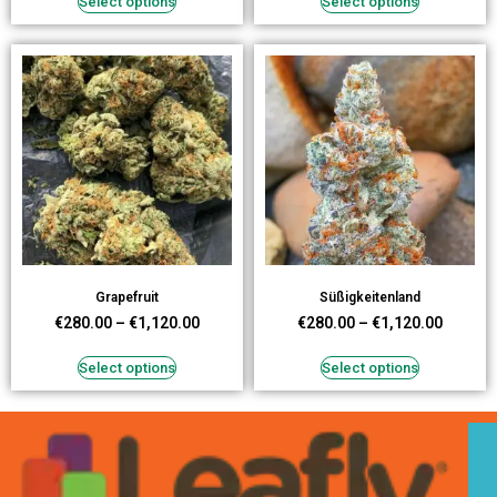
Select options
Select options
Grapefruit
Süßigkeitenland
€
280.00
–
€
1,120.00
€
280.00
–
€
1,120.00
Select options
Select options