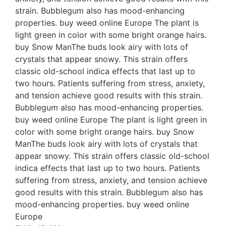
strain. Bubblegum also has mood-enhancing
properties. buy weed online Europe The plant is
light green in color with some bright orange hairs.
buy Snow ManThe buds look airy with lots of
crystals that appear snowy. This strain offers
classic old-school indica effects that last up to
two hours. Patients suffering from stress, anxiety,
and tension achieve good results with this strain.
Bubblegum also has mood-enhancing properties.
buy weed online Europe The plant is light green in
color with some bright orange hairs. buy Snow
ManThe buds look airy with lots of crystals that
appear snowy. This strain offers classic old-school
indica effects that last up to two hours. Patients
suffering from stress, anxiety, and tension achieve
good results with this strain. Bubblegum also has
mood-enhancing properties. buy weed online
Europe