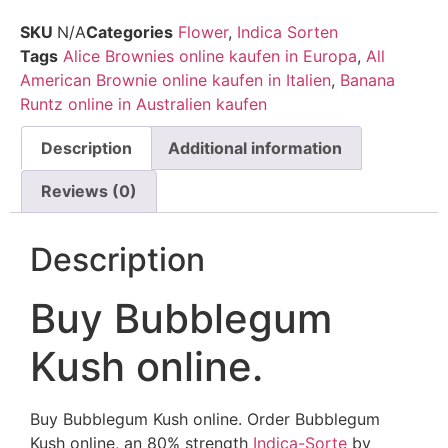
SKU
N/A
Categories
Flower
,
Indica Sorten
Tags
Alice Brownies online kaufen in Europa
,
All
American Brownie online kaufen in Italien
,
Banana
Runtz online in Australien kaufen
Description
Additional information
Reviews (0)
Description
Buy Bubblegum
Kush online.
Buy Bubblegum Kush online. Order Bubblegum
Kush online, an 80% strength
Indica-Sorte
by