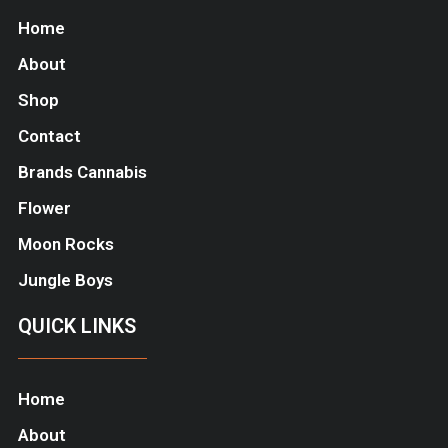
Home
About
Shop
Contact
Brands Cannabis
Flower
Moon Rocks
Jungle Boys
QUICK LINKS
Home
About