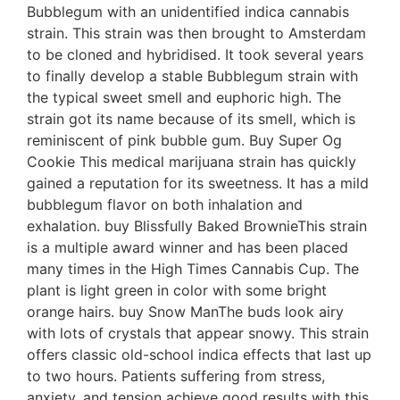
Bubblegum with an unidentified indica cannabis
strain. This strain was then brought to Amsterdam
to be cloned and hybridised. It took several years
to finally develop a stable Bubblegum strain with
the typical sweet smell and euphoric high. The
strain got its name because of its smell, which is
reminiscent of pink bubble gum. Buy Super Og
Cookie This medical marijuana strain has quickly
gained a reputation for its sweetness. It has a mild
bubblegum flavor on both inhalation and
exhalation. buy Blissfully Baked BrownieThis strain
is a multiple award winner and has been placed
many times in the High Times Cannabis Cup. The
plant is light green in color with some bright
orange hairs. buy Snow ManThe buds look airy
with lots of crystals that appear snowy. This strain
offers classic old-school indica effects that last up
to two hours. Patients suffering from stress,
anxiety, and tension achieve good results with this