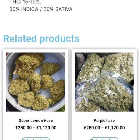
THC: 15-19%.
80% INDICA / 20% SATIVA
Related products
Super Lemon Haze
Purple haze
€
280.00
–
€
1,120.00
€
280.00
–
€
1,120.00