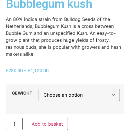
Bubblegum kush
An 80% indica strain from Bulldog Seeds of the
Netherlands, Bubblegum Kush is a cross between
Bubble Gum and an unspecified Kush. An easy-to-
grow plant that produces huge yields of frosty,
resinous buds, she is popular with growers and hash
makers alike.
€
280.00
–
€
1,120.00
GEWICHT
Add to basket