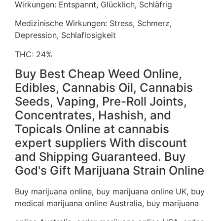
Wirkungen: Entspannt, Glücklich, Schläfrig
Medizinische Wirkungen: Stress, Schmerz,
Depression, Schlaflosigkeit
THC: 24%
Buy Best Cheap Weed Online,
Edibles, Cannabis Oil, Cannabis
Seeds, Vaping, Pre-Roll Joints,
Concentrates, Hashish, and
Topicals Online at cannabis
expert suppliers With discount
and Shipping Guaranteed. Buy
God's Gift Marijuana Strain Online
Buy marijuana online, buy marijuana online UK, buy
medical marijuana online Australia, buy marijuana