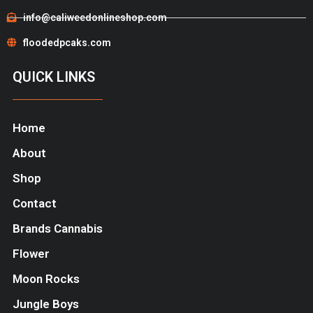
info@caliweedonlineshop.com
floodedpcaks.com
QUICK LINKS
Home
About
Shop
Contact
Brands Cannabis
Flower
Moon Rocks
Jungle Boys