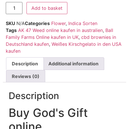
Add to basket
SKU
N/A
Categories
Flower
,
Indica Sorten
Tags
AK 47 Weed online kaufen in australien
,
Ball
Family Farms Online kaufen in UK
,
cbd brownies in
Deutschland kaufen
,
Weißes Kirschgelato in den USA
kaufen
Description
Additional information
Reviews (0)
Description
Buy God's Gift
online