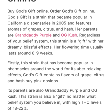
Buy God's Gift online. Order God's Gift online.
God's Gift is a strain that became popular in
California dispensaries in 2005 and features
aromas of grapes, citrus, and hash. Her parents
are
Granddaddy Purple
and
OG Kush
. Regardless
of your belief system, this strain is a "gift" with her
dreamy, blissful effects. Her flowering time usually
lasts around 8-9 weeks.
Firstly, this strain that has become popular in
pharmacies around the world for its uber relaxing
effects, God's Gift contains flavors of grape, citrus
and hash.buy pink dosidos
Its parents are also Granddaddy Purple and OG
Kush. This strain is also a “gift” no matter what
belief system you believe in, with high THC levels
of 18-22%.