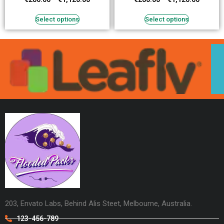
Select options
Select options
203, Envato Labs, Behind Alis Steet, Melbourne, Australia.
123-456-789