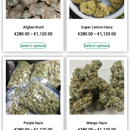
Afghan Kush
Super Lemon Haze
€
280.00
–
€
1,120.00
€
280.00
–
€
1,120.00
Select options
Select options
Purple haze
Mango Haze
€
280.00
–
€
1,120.00
€
280.00
–
€
1,120.00