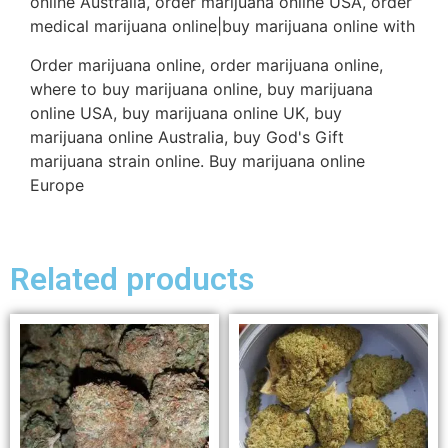
online Australia, order marijuana online USA, order
medical marijuana online|buy marijuana online with
Order marijuana online, order marijuana online,
where to buy marijuana online, buy marijuana
online USA, buy marijuana online UK, buy
marijuana online Australia, buy God's Gift
marijuana strain online. Buy marijuana online
Europe
Related products