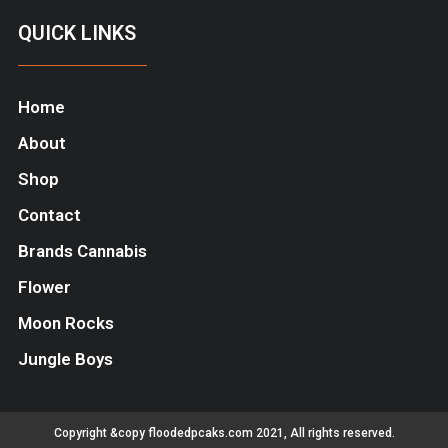
QUICK LINKS
Home
About
Shop
Contact
Brands Cannabis
Flower
Moon Rocks
Jungle Boys
Copyright &copy floodedpcaks.com 2021, All rights reserved.