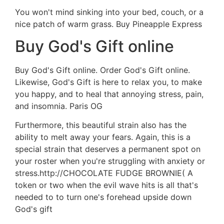
You won't mind sinking into your bed, couch, or a
nice patch of warm grass. Buy Pineapple Express
Buy God's Gift online
Buy God's Gift online. Order God's Gift online.
Likewise, God's Gift is here to relax you, to make
you happy, and to heal that annoying stress, pain,
and insomnia. Paris OG
Furthermore, this beautiful strain also has the
ability to melt away your fears. Again, this is a
special strain that deserves a permanent spot on
your roster when you're struggling with anxiety or
stress.http://CHOCOLATE FUDGE BROWNIE( A
token or two when the evil wave hits is all that's
needed to to turn one's forehead upside down
God's gift