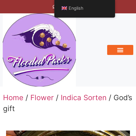
Bengals Vineyard
English
Home
/
Flower
/
Indica Sorten
/ God’s
gift