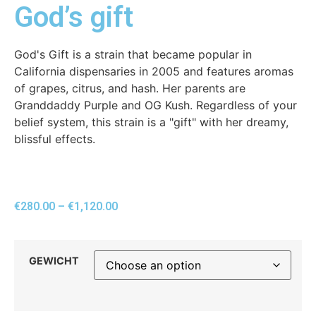
God’s gift
God's Gift is a strain that became popular in
California dispensaries in 2005 and features aromas
of grapes, citrus, and hash. Her parents are
Granddaddy Purple and OG Kush. Regardless of your
belief system, this strain is a "gift" with her dreamy,
blissful effects.
€
280.00
–
€
1,120.00
GEWICHT