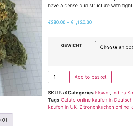
have a dense bud structure with tight
€
280.00
–
€
1,120.00
GEWICHT
Add to basket
SKU
N/A
Categories
Flower
,
Indica S
Tags
Gelato online kaufen in Deutsch
kaufen in UK
,
Zitronenkuchen online k
(0)