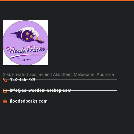
203, Envato Labs, Behind Alis Steet, Melbourne, Australia.
123-456-789
info@caliweedonlineshop.com
floodedpcaks.com