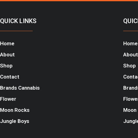
QUICK LINKS
QUIC
Home
Home
About
About
Shop
Shop
Contact
Conta
Brands Cannabis
Brand
Flower
Flowe
Moon Rocks
Moon 
Jungle Boys
Jungl