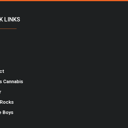
K LINKS
ct
s Cannabis
r
Rocks
e Boys