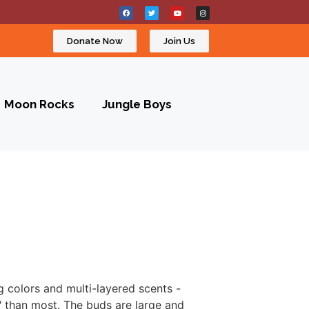
Donate Now
Join Us
Moon Rocks
Jungle Boys
g colors and multi-layered scents -
l" than most. The buds are large and