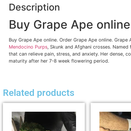
Description
Buy Grape Ape online
Buy Grape Ape online. Order Grape Ape online. Grape
Mendocino Purps
, Skunk and Afghani crosses. Named for
that can relieve pain, stress, and anxiety. Her dense, 
maturity after her 7-8 week flowering period.
Related products