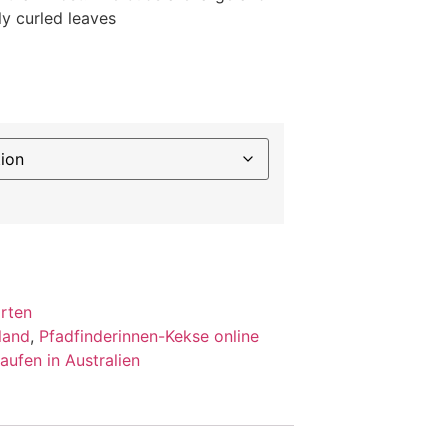
ly curled leaves
orten
land
,
Pfadfinderinnen-Kekse online
aufen in Australien