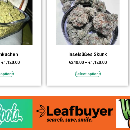
enkuchen
Inselsüßes Skunk
–
€
1,120.00
€
240.00
–
€
1,120.00
 options
Select options