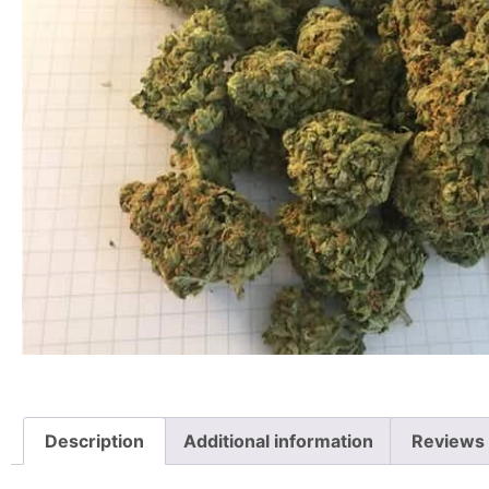
Description
Additional information
Reviews 