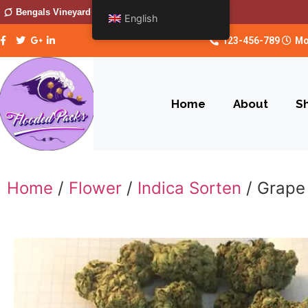
Bengals Vineyard
English
123-456-789
Mo
Home
About
S
Home
/
Flower
/
Indica Sorten
/ Grape