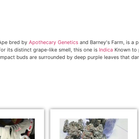
 Ape bred by
Apothecary Genetics
and Barney's Farm, is a p
 its distinct grape-like smell, this one is
Indica
Known to p
compact buds are surrounded by deep purple leaves that dark