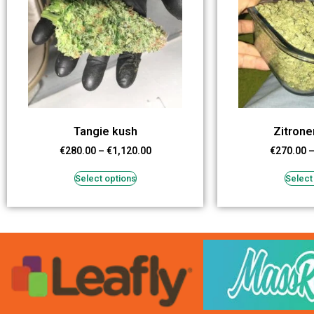
Tangie kush
Zitron
€
280.00
–
€
1,120.00
€
270.00
Select options
Select