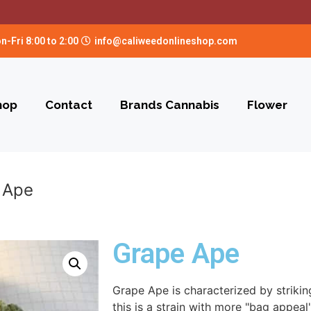
n-Fri 8:00 to 2:00
info@caliweedonlineshop.com
hop
Contact
Brands Cannabis
Flower
 Ape
Grape Ape
Grape Ape is characterized by strikin
this is a strain with more "bag appea