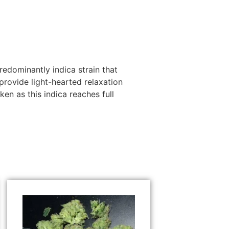
redominantly indica strain that
rovide light-hearted relaxation
en as this indica reaches full