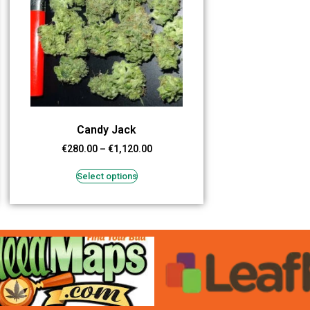
Candy Jack
€
280.00
–
€
1,120.00
Select options