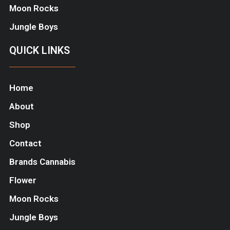
Moon Rocks
Jungle Boys
QUICK LINKS
Home
About
Shop
Contact
Brands Cannabis
Flower
Moon Rocks
Jungle Boys