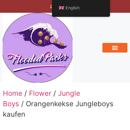
Bengals Vineyard
English
Home
/
Flower
/
Jungle
Boys
/ Orangenkekse Jungleboys
kaufen