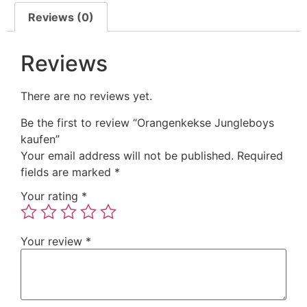
Reviews (0)
Reviews
There are no reviews yet.
Be the first to review “Orangenkekse Jungleboys
kaufen”
Your email address will not be published.
Required
fields are marked
*
Your rating
*
Your review
*