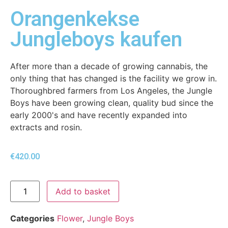
Orangenkekse
Jungleboys kaufen
After more than a decade of growing cannabis, the
only thing that has changed is the facility we grow in.
Thoroughbred farmers from Los Angeles, the Jungle
Boys have been growing clean, quality bud since the
early 2000's and have recently expanded into
extracts and rosin.
€
420.00
Add to basket
Categories
Flower
,
Jungle Boys