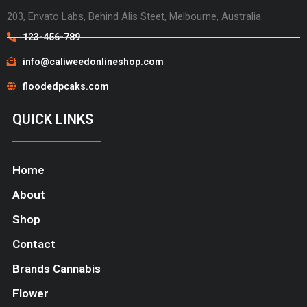
203, Envato Labs, Behind Alis Steet, Melbourne, Australia.
123-456-789
info@caliweedonlineshop.com
floodedpcaks.com
QUICK LINKS
Home
About
Shop
Contact
Brands Cannabis
Flower