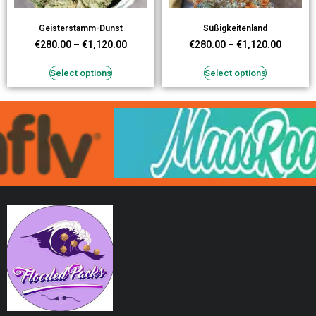
Geisterstamm-Dunst
Süßigkeitenland
€
280.00
–
€
1,120.00
€
280.00
–
€
1,120.00
Select options
Select options