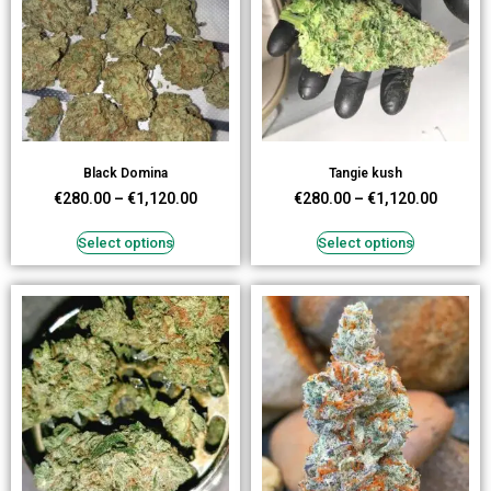
Black Domina
Tangie kush
€
280.00
–
€
1,120.00
€
280.00
–
€
1,120.00
Select options
Select options