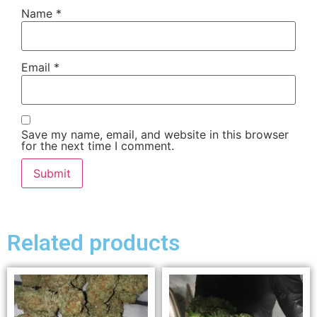
Name
*
Email
*
Save my name, email, and website in this browser
for the next time I comment.
Related products