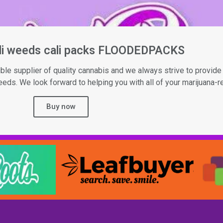
ali weeds cali packs FLOODEDPACKS
le supplier of quality cannabis and we always strive to provide 
ds. We look forward to helping you with all of your marijuana-r
Buy now