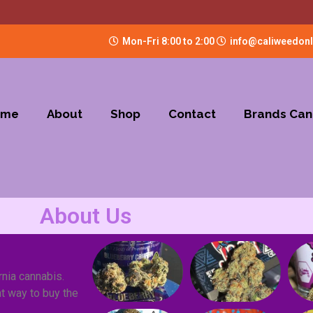
Mon-Fri 8:00 to 2:00
info@caliweedon
ome
About
Shop
Contact
Brands Can
About Us
rnia cannabis.
t way to buy the