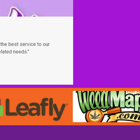
the best service to our
elated needs."