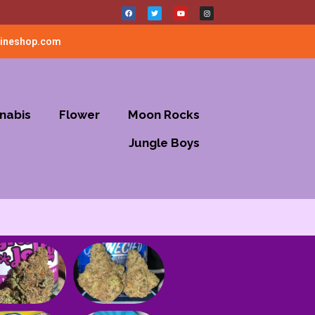
lineshop.com
nabis
Flower
Moon Rocks
Jungle Boys