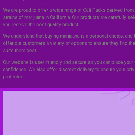
We are proud to offer a wide range of Cali Packs derived from 
strains of marijuana in California. Our products are carefully se
you receive the best quality product.
We understand that buying marijuana is a personal choice, and 
offer our customers a variety of options to ensure they find the
suits them best.
Our website is user-friendly and secure so you can place your 
confidence. We also offer discreet delivery to ensure your pri
protected.