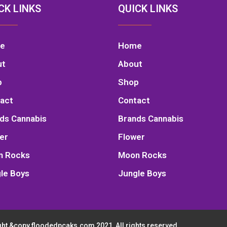
CK LINKS
QUICK LINKS
e
Home
ut
About
p
Shop
act
Contact
ds Cannabis
Brands Cannabis
er
Flower
n Rocks
Moon Rocks
le Boys
Jungle Boys
ht &copy floodedpcaks.com 2021, All rights reserved.