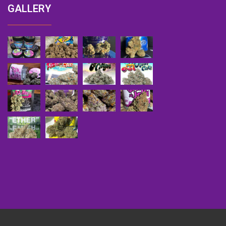
GALLERY