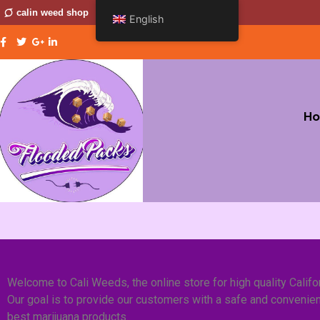
calin weed shop
English
H
Welcome to Cali Weeds, the online store for high quality Califo
Our goal is to provide our customers with a safe and convenien
best marijuana products.