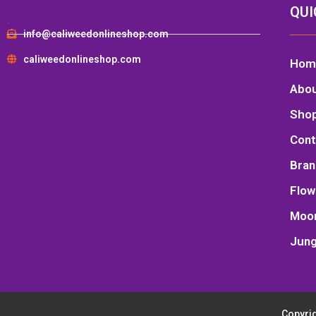
QUI
.
info@caliweedonlineshop.com
caliweedonlineshop.com
Hom
Abo
Sho
Cont
Bran
Flow
Moo
Jung
Copyrig