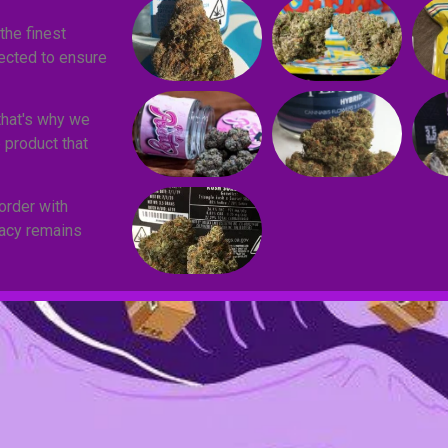
the finest
lected to ensure
that's why we
 product that
order with
vacy remains