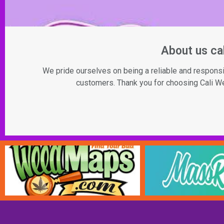
About us c
We pride ourselves on being a reliable and responsib
customers. Thank you for choosing Cali Wee