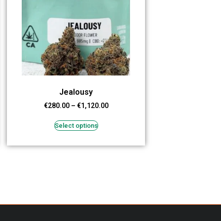
Jealousy
€
280.00
–
€
1,120.00
Select options