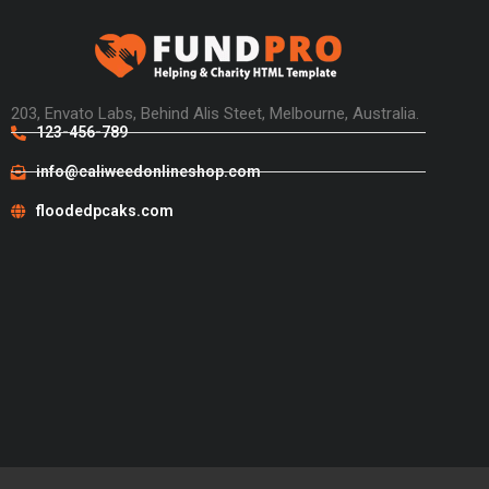
203, Envato Labs, Behind Alis Steet, Melbourne, Australia.
123-456-789
info@caliweedonlineshop.com
floodedpcaks.com