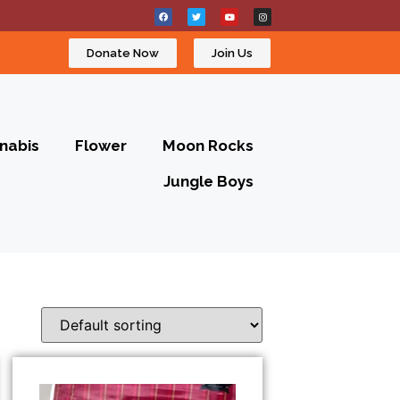
Donate Now
Join Us
nabis
Flower
Moon Rocks
Jungle Boys