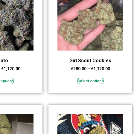
lato
Girl Scout Cookies
–
€
1,120.00
€
280.00
–
€
1,120.00
 options
Select options