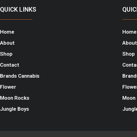
QUICK LINKS
QUIC
Home
Home
About
About
Shop
Shop
Contact
Conta
Brands Cannabis
Brand
Flower
Flowe
Moon Rocks
Moon 
Jungle Boys
Jungl