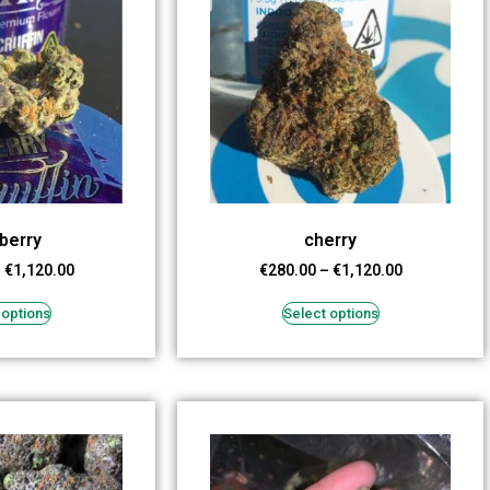
berry
cherry
–
€
1,120.00
€
280.00
–
€
1,120.00
 options
Select options