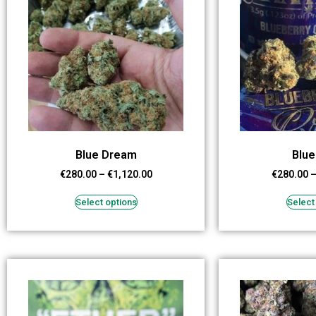
Blue Dream
Blue
€
280.00
–
€
1,120.00
€
280.00
Select options
Select