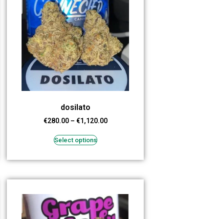
dosilato
€
280.00
–
€
1,120.00
Select options