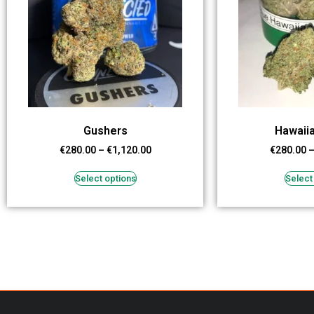
Gushers
Hawaii
€
280.00
–
€
1,120.00
€
280.00
Select options
Select