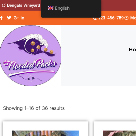
Bengals Vineyard
English
123-456-789
Mo
H
Showing 1–16 of 36 results