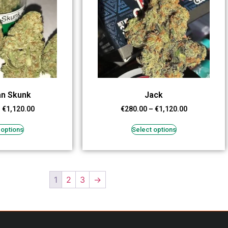
an Skunk
Jack
–
€
1,120.00
€
280.00
–
€
1,120.00
 options
Select options
1
2
3
→