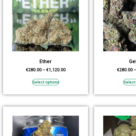
Ether
Ge
€
280.00
–
€
1,120.00
€
280.00
Select options
Select