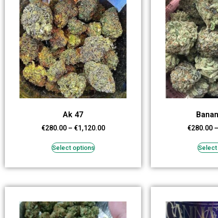
Ak 47
Banan
€
280.00
–
€
1,120.00
€
280.00
Select options
Select