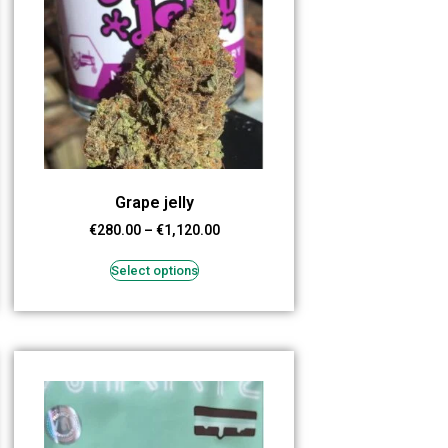
Grape jelly
€
280.00
–
€
1,120.00
Select options