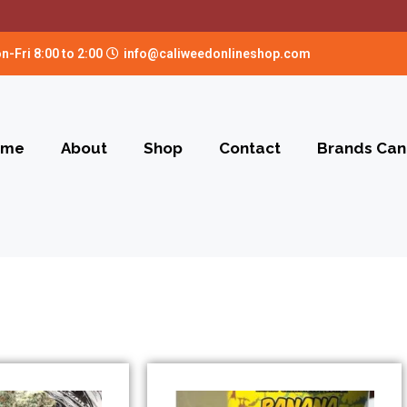
n-Fri 8:00 to 2:00
info@caliweedonlineshop.com
ome
About
Shop
Contact
Brands Can