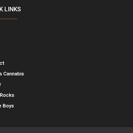
K LINKS
ct
s Cannabis
r
Rocks
e Boys