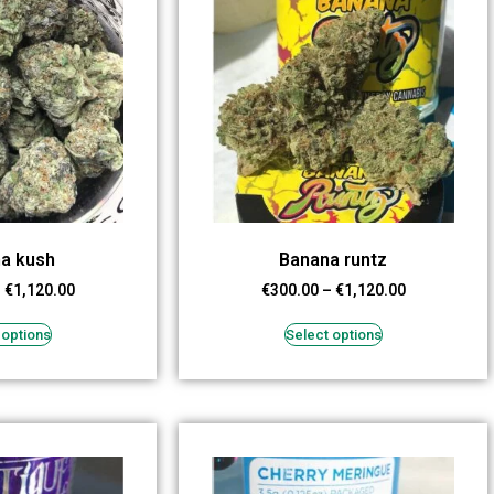
a kush
Banana runtz
–
€
1,120.00
€
300.00
–
€
1,120.00
 options
Select options