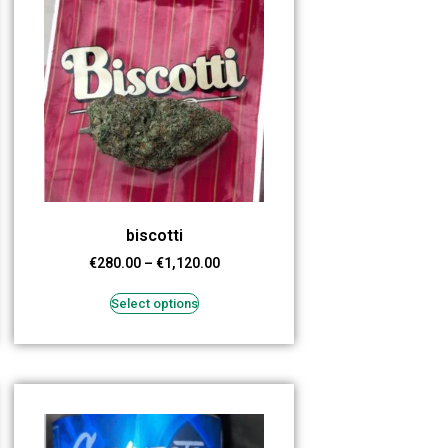
biscotti
€
280.00
–
€
1,120.00
Select options