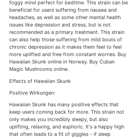
foggy mind perfect for bedtime. This strain can be
beneficial for users suffering from nausea and
headaches, as well as some other mental health
issues like depression and stress, but is not
recommended as a primary treatment. This strain
can also help those suffering from mild bouts of
chronic depression as it makes them feel to feel
more uplifted and free from constant worries. Buy
Hawaiian Skunk online in Norway. Buy Cuban
Magic Mushrooms online.
Effects of Hawaiian Skunk
Positive Wirkungen:
Hawaiian Skunk has many positive effects that
keep users coming back for more. This strain not
only makes you incredibly sleepy, but also
uplifting, relaxing, and euphoric. It's a happy high
that often leads to a fit of giggles - if sleep