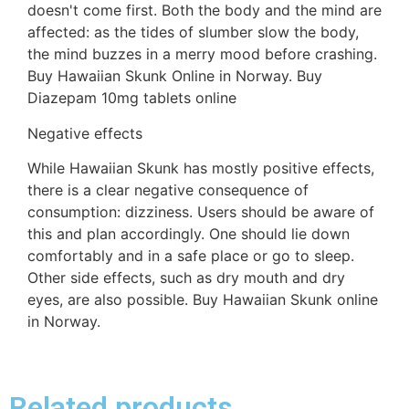
doesn't come first. Both the body and the mind are
affected: as the tides of slumber slow the body,
the mind buzzes in a merry mood before crashing.
Buy Hawaiian Skunk Online in Norway. Buy
Diazepam 10mg tablets online
Negative effects
While Hawaiian Skunk has mostly positive effects,
there is a clear negative consequence of
consumption: dizziness. Users should be aware of
this and plan accordingly. One should lie down
comfortably and in a safe place or go to sleep.
Other side effects, such as dry mouth and dry
eyes, are also possible. Buy Hawaiian Skunk online
in Norway.
Related products