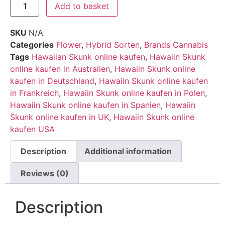
Add to basket
SKU
N/A
Categories
Flower
,
Hybrid Sorten
,
Brands Cannabis
Tags
Hawaiian Skunk online kaufen
,
Hawaiin Skunk
online kaufen in Australien
,
Hawaiin Skunk online
kaufen in Deutschland
,
Hawaiin Skunk online kaufen
in Frankreich
,
Hawaiin Skunk online kaufen in Polen
,
Hawaiin Skunk online kaufen in Spanien
,
Hawaiin
Skunk online kaufen in UK
,
Hawaiin Skunk online
kaufen USA
Description
Additional information
Reviews (0)
Description