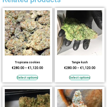
Tropicana cookies
Tangie kush
€
280.00
–
€
1,120.00
€
280.00
–
€
1,120.00
Select options
Select options