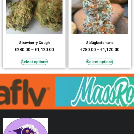
Strawberry Cough
Süßigkeitenland
€
280.00
–
€
1,120.00
€
280.00
–
€
1,120.00
Select options
Select options