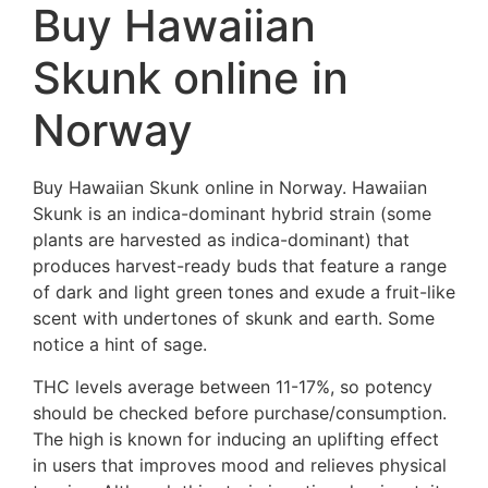
Buy Hawaiian
Skunk online in
Norway
Buy Hawaiian Skunk online in Norway. Hawaiian
Skunk is an indica-dominant hybrid strain (some
plants are harvested as indica-dominant) that
produces harvest-ready buds that feature a range
of dark and light green tones and exude a fruit-like
scent with undertones of skunk and earth. Some
notice a hint of sage.
THC levels average between 11-17%, so potency
should be checked before purchase/consumption.
The high is known for inducing an uplifting effect
in users that improves mood and relieves physical