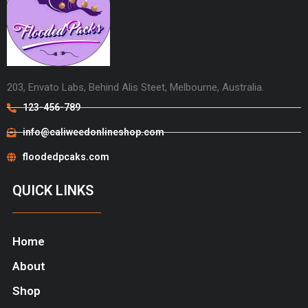
203, Envato Labs, Behind Alis Steet, Melbourne, Australia.
123-456-789
info@caliweedonlineshop.com
floodedpcaks.com
QUICK LINKS
Home
About
Shop