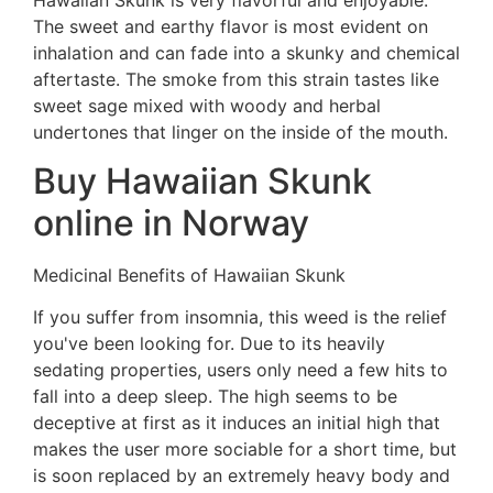
The sweet and earthy flavor is most evident on
inhalation and can fade into a skunky and chemical
aftertaste. The smoke from this strain tastes like
sweet sage mixed with woody and herbal
undertones that linger on the inside of the mouth.
Buy Hawaiian Skunk
online in Norway
Medicinal Benefits of Hawaiian Skunk
If you suffer from insomnia, this weed is the relief
you've been looking for. Due to its heavily
sedating properties, users only need a few hits to
fall into a deep sleep. The high seems to be
deceptive at first as it induces an initial high that
makes the user more sociable for a short time, but
is soon replaced by an extremely heavy body and