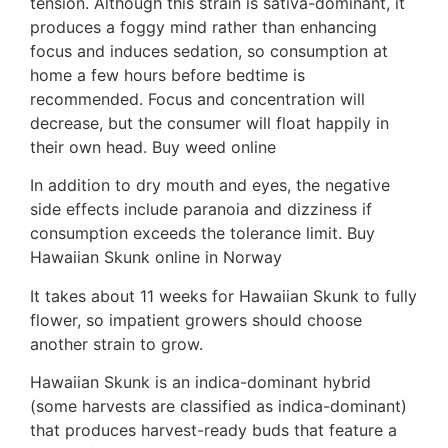
tension. Although this strain is sativa-dominant, it
produces a foggy mind rather than enhancing
focus and induces sedation, so consumption at
home a few hours before bedtime is
recommended. Focus and concentration will
decrease, but the consumer will float happily in
their own head. Buy weed online
In addition to dry mouth and eyes, the negative
side effects include paranoia and dizziness if
consumption exceeds the tolerance limit. Buy
Hawaiian Skunk online in Norway
It takes about 11 weeks for Hawaiian Skunk to fully
flower, so impatient growers should choose
another strain to grow.
Hawaiian Skunk is an indica-dominant hybrid
(some harvests are classified as indica-dominant)
that produces harvest-ready buds that feature a