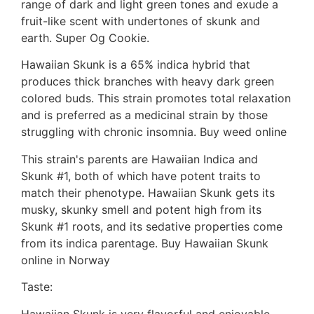
range of dark and light green tones and exude a
fruit-like scent with undertones of skunk and
earth. Super Og Cookie.
Hawaiian Skunk is a 65% indica hybrid that
produces thick branches with heavy dark green
colored buds. This strain promotes total relaxation
and is preferred as a medicinal strain by those
struggling with chronic insomnia. Buy weed online
This strain's parents are Hawaiian Indica and
Skunk #1, both of which have potent traits to
match their phenotype. Hawaiian Skunk gets its
musky, skunky smell and potent high from its
Skunk #1 roots, and its sedative properties come
from its indica parentage. Buy Hawaiian Skunk
online in Norway
Taste:
Hawaiian Skunk is very flavorful and enjoyable.