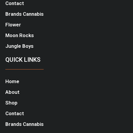
Contact
Brands Cannabis
Flower
Moon Rocks
Jungle Boys
QUICK LINKS
Home
About
Shop
Contact
Brands Cannabis