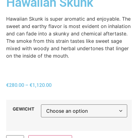
Hawaiian Skunk
Hawaiian Skunk is super aromatic and enjoyable. The
sweet and earthy flavor is most evident on inhalation
and can fade into a skunky and chemical aftertaste.
The smoke from this strain tastes like sweet sage
mixed with woody and herbal undertones that linger
on the inside of the mouth.
€
280.00
–
€
1,120.00
GEWICHT