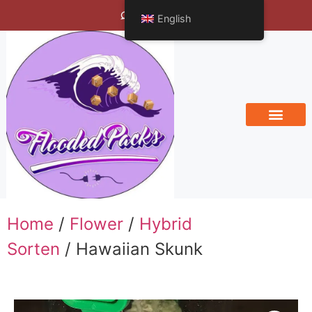
Bengals Vineyard
English
Home
/
Flower
/
Hybrid
Sorten
/ Hawaiian Skunk