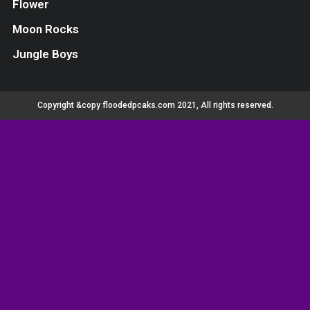
Flower
Moon Rocks
Jungle Boys
Copyright &copy floodedpcaks.com 2021, All rights reserved.