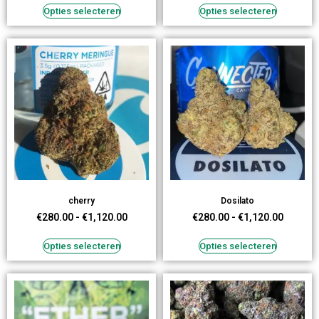
Opties selecteren
Opties selecteren
cherry
Dosilato
€
280.00
-
€
1,120.00
€
280.00
-
€
1,120.00
Opties selecteren
Opties selecteren