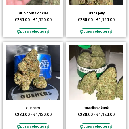
Girl Scout Cookies
Grape jelly
€
280.00
-
€
1,120.00
€
280.00
-
€
1,120.00
Opties selecteren
Opties selecteren
Gushers
Hawaiian Skunk
€
280.00
-
€
1,120.00
€
280.00
-
€
1,120.00
Opties selecteren
Opties selecteren