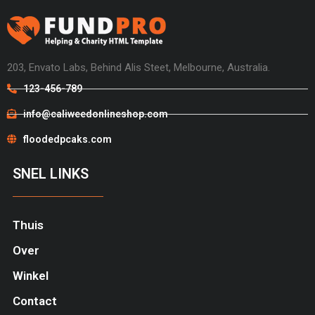
203, Envato Labs, Behind Alis Steet, Melbourne, Australia.
123-456-789
info@caliweedonlineshop.com
floodedpcaks.com
SNEL LINKS
Thuis
Over
Winkel
Contact