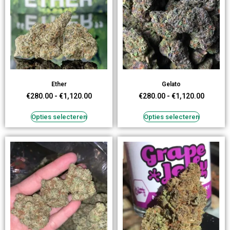
Ether
Gelato
€
280.00
-
€
1,120.00
€
280.00
-
€
1,120.00
Opties selecteren
Opties selecteren