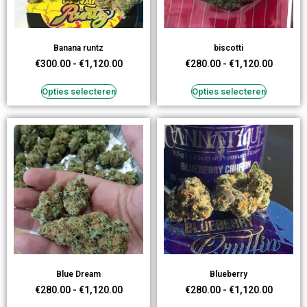
Banana runtz
biscotti
€
300.00
-
€
1,120.00
€
280.00
-
€
1,120.00
Opties selecteren
Opties selecteren
Blue Dream
Blueberry
€
280.00
-
€
1,120.00
€
280.00
-
€
1,120.00