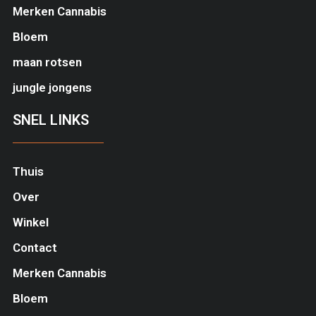
Merken Cannabis
Bloem
maan rotsen
jungle jongens
SNEL LINKS
Thuis
Over
Winkel
Contact
Merken Cannabis
Bloem