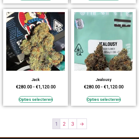
Jack
Jealousy
€
280.00
-
€
1,120.00
€
280.00
-
€
1,120.00
Opties selecteren
Opties selecteren
1
2
3
→