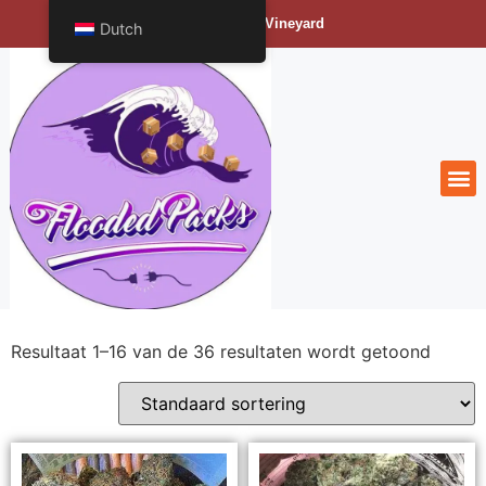
Bengals Vineyard
Dutch
Resultaat 1–16 van de 36 resultaten wordt getoond