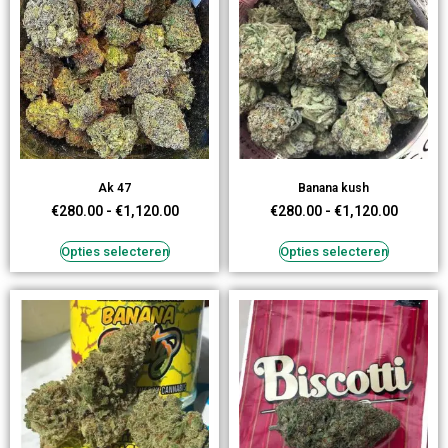
Ak 47
Banana kush
€
280.00
-
€
1,120.00
€
280.00
-
€
1,120.00
Opties selecteren
Opties selecteren