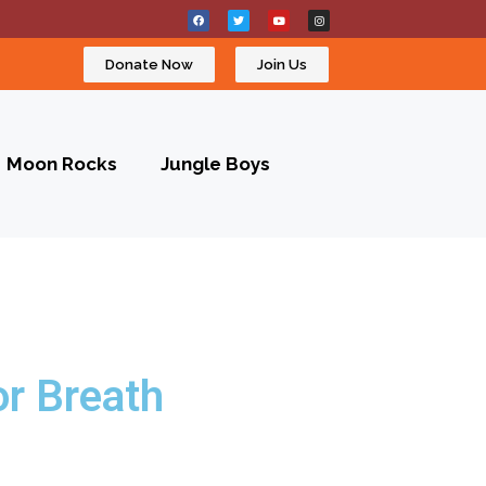
Donate Now
Join Us
Moon Rocks
Jungle Boys
r Breath