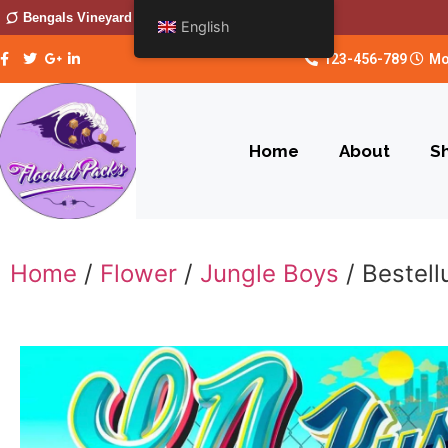
Bengals Vineyard
English
123-456-789
Mo
Home
About
S
Home
/
Flower
/
Jungle Boys
/ Bestel