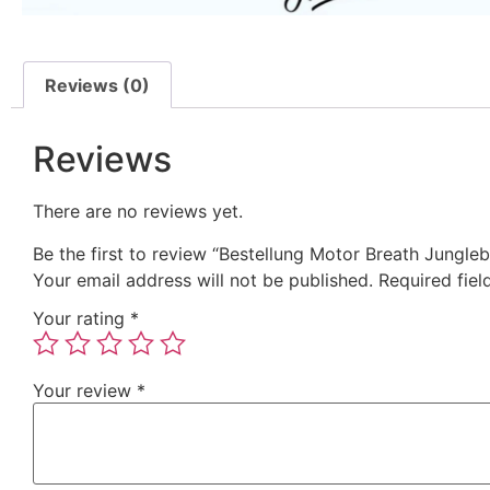
Reviews (0)
Reviews
There are no reviews yet.
Be the first to review “Bestellung Motor Breath Jungle
Your email address will not be published.
Required fie
Your rating
*
Your review
*