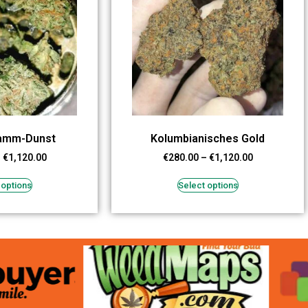
tamm-Dunst
Kolumbianisches Gold
–
€
1,120.00
€
280.00
–
€
1,120.00
 options
Select options