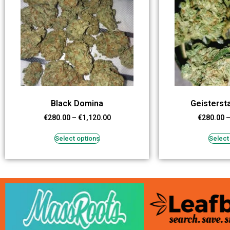
Black Domina
Geisters
€
280.00
–
€
1,120.00
€
280.00
Select options
Select