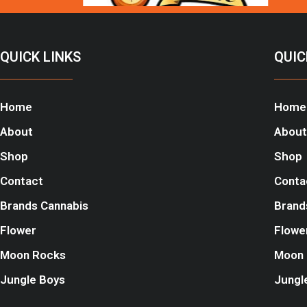
QUICK LINKS
QUIC
Home
Home
About
About
Shop
Shop
Contact
Conta
Brands Cannabis
Brand
Flower
Flowe
Moon Rocks
Moon 
Jungle Boys
Jungl