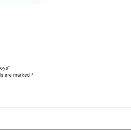
boys”
lds are marked
*