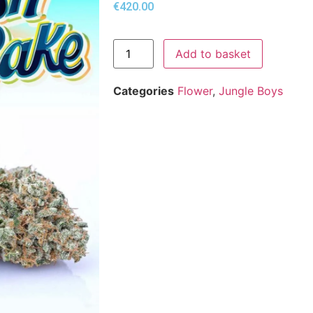
€
420.00
Add to basket
Categories
Flower
,
Jungle Boys