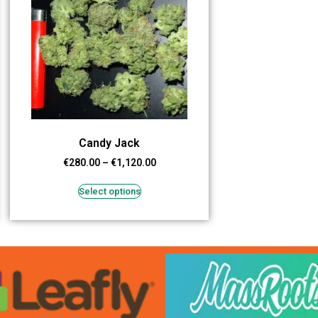
Candy Jack
€
280.00
–
€
1,120.00
Select options