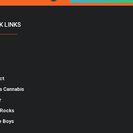
K LINKS
ct
s Cannabis
r
Rocks
e Boys