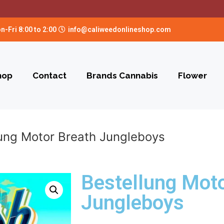
n-Fri 8:00 to 2:00
info@caliweedonlineshop.com
hop
Contact
Brands Cannabis
Flower
lung Motor Breath Jungleboys
Bestellung Moto
Jungleboys