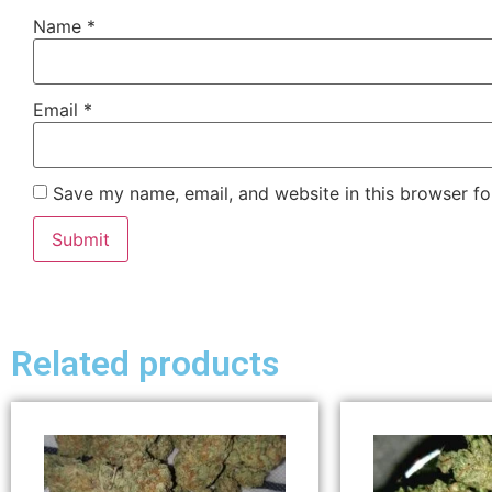
Name
*
Email
*
Save my name, email, and website in this browser fo
Related products