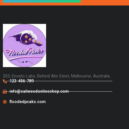
203, Envato Labs, Behind Alis Steet, Melbourne, Australia.
123-456-789
info@caliweedonlineshop.com
floodedpcaks.com