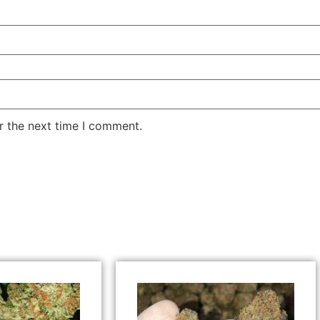
r the next time I comment.