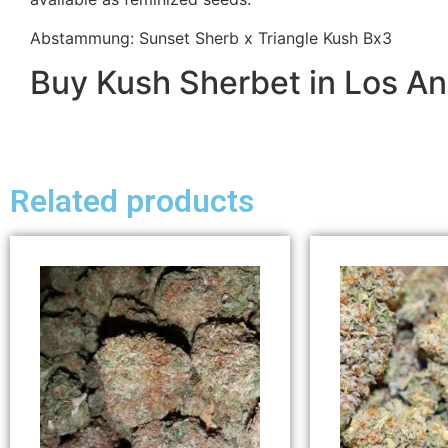
Abstammung: Sunset Sherb x Triangle Kush Bx3
Buy Kush Sherbet in Los A
Related products