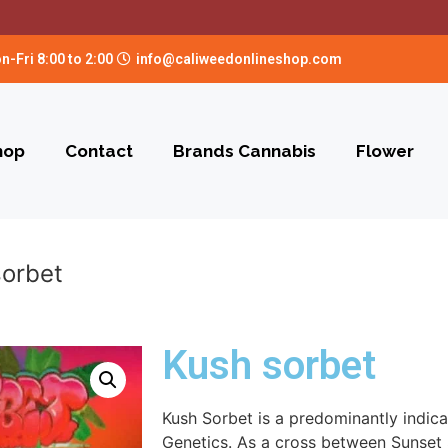
n-Fri 8:00 to 2:00
info@caliweedonlineshop.com
hop
Contact
Brands Cannabis
Flower
sorbet
Kush sorbet
Kush Sorbet is a predominantly indic
Genetics. As a cross between Sunset 