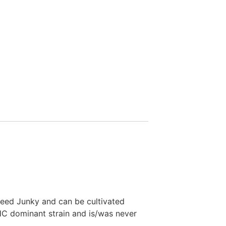
Seed Junky and can be cultivated
HC dominant strain and is/was never