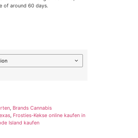
e of around 60 days.
orten
,
Brands Cannabis
Texas
,
Frosties-Kekse online kaufen in
ode Island kaufen