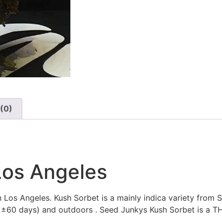
(0)
Los Angeles
 Los Angeles. Kush Sorbet is a mainly indica variety from 
of ±60 days) and outdoors . Seed Junkys Kush Sorbet is a T