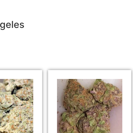
ngeles