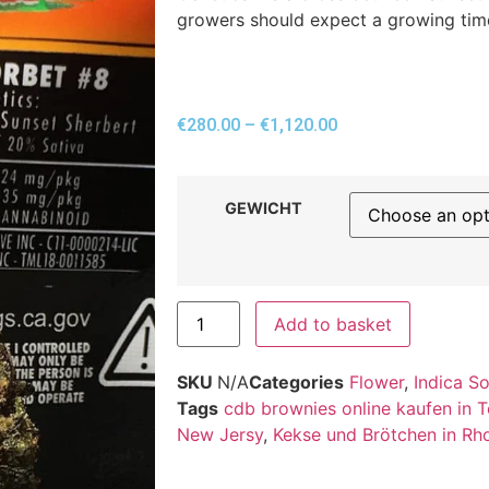
growers should expect a growing tim
€
280.00
–
€
1,120.00
GEWICHT
Add to basket
SKU
N/A
Categories
Flower
,
Indica S
Tags
cdb brownies online kaufen in 
New Jersy
,
Kekse und Brötchen in Rh