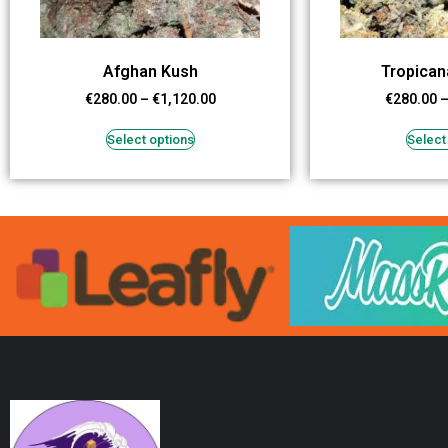
Afghan Kush
Tropican
€
280.00
–
€
1,120.00
€
280.00
Select options
Select