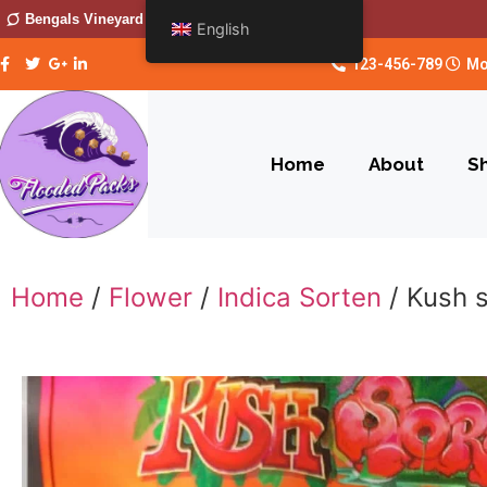
Bengals Vineyard
English
123-456-789
Mo
Home
About
S
Home
/
Flower
/
Indica Sorten
/ Kush 