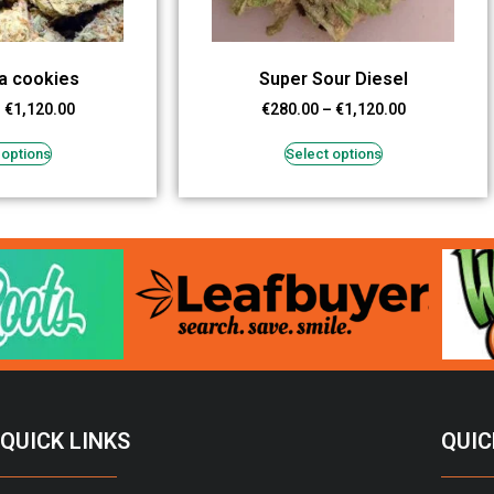
a cookies
Super Sour Diesel
–
€
1,120.00
€
280.00
–
€
1,120.00
 options
Select options
QUICK LINKS
QUIC