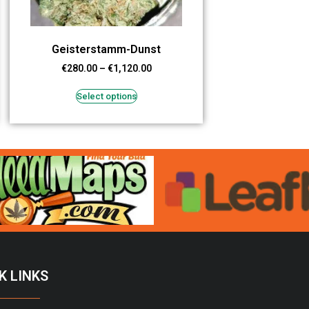
Geisterstamm-Dunst
€
280.00
–
€
1,120.00
Select options
K LINKS