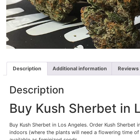
Description
Additional information
Reviews 
Description
Buy Kush Sherbet in 
Buy Kush Sherbet in Los Angeles. Order Kush Sherbet in
indoors (where the plants will need a flowering time 
available as feminized seeds.