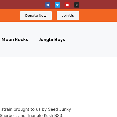
Donate Now
Join Us
Moon Rocks
Jungle Boys
a strain brought to us by Seed Junky
Sherbert and Triangle Kush BX3,