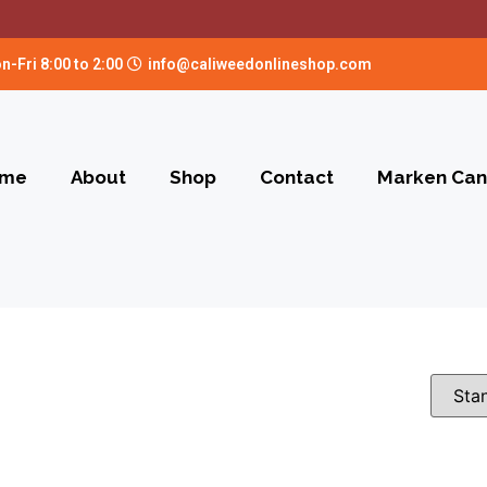
n-Fri 8:00 to 2:00
info@caliweedonlineshop.com
me
About
Shop
Contact
Marken Can