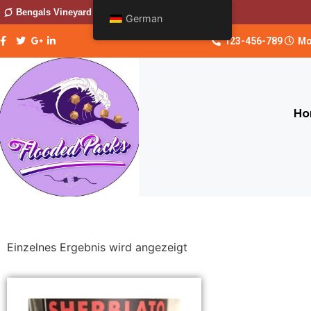
Bengals Vineyard
German
123-456-789
Mo
Ho
Einzelnes Ergebnis wird angezeigt