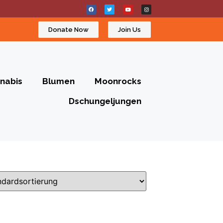
Donate Now
Join Us
nabis
Blumen
Moonrocks
Dschungeljungen