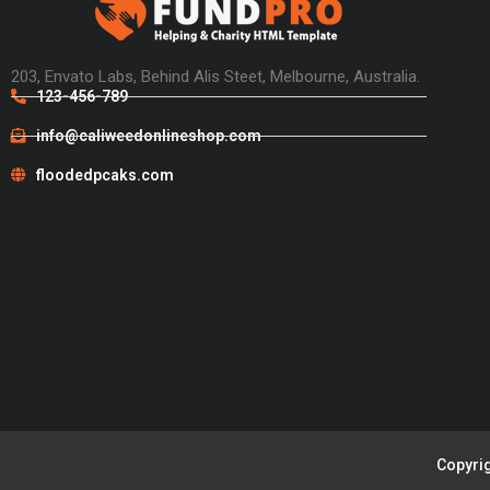
203, Envato Labs, Behind Alis Steet, Melbourne, Australia.
123-456-789
info@caliweedonlineshop.com
floodedpcaks.com
Copyrig