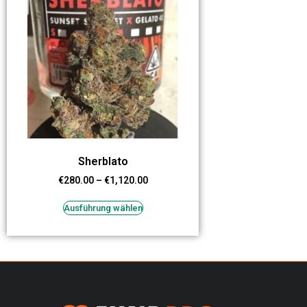
Sherblato
€
280.00
–
€
1,120.00
Ausführung wählen