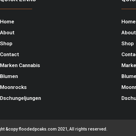
Home
Home
About
About
Shop
Shop
Contact
Conta
Marken Cannabis
Marke
Blumen
Blum
Moonrocks
Moon
Dschungeljungen
Dschu
ht &copy floodedpcaks.com 2021, All rights reserved.