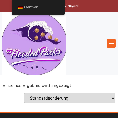
Bengals Vineyard
German
Einzelnes Ergebnis wird angezeigt