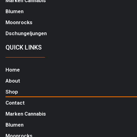
Marken Cannabis
Blumen
Moonrocks
Dschungeljungen
QUICK LINKS
Home
About
Shop
Contact
Marken Cannabis
Blumen
Moonrocks