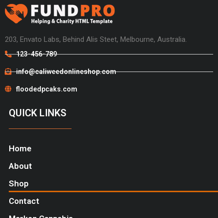
203, Envato Labs, Behind Alis Steet, Melbourne, Australia.
123-456-789
info@caliweedonlineshop.com
floodedpcaks.com
QUICK LINKS
Home
About
Shop
Contact