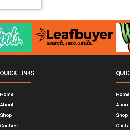
QUICK LINKS
QUIC
Home
Home
About
About
Shop
Shop
Contact
Conta