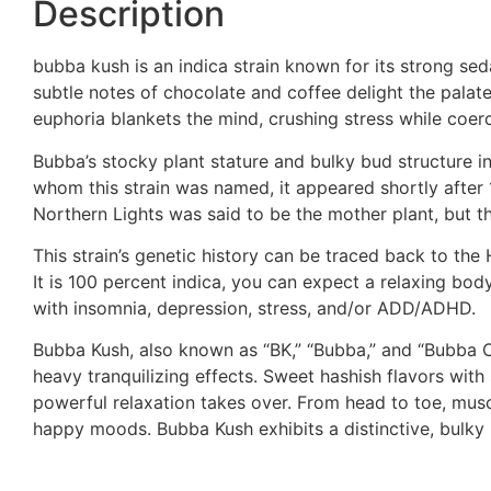
Description
bubba kush is an indica strain known for its strong sed
subtle notes of chocolate and coffee delight the palat
euphoria blankets the mind, crushing stress while co
Bubba’s stocky plant stature and bulky bud structure i
whom this strain was named, it appeared shortly after
Northern Lights was said to be the mother plant, but 
This strain’s genetic history can be traced back to th
It is 100 percent indica, you can expect a relaxing bod
with insomnia, depression, stress, and/or ADD/ADHD.
Bubba Kush, also known as “BK,” “Bubba,” and “Bubba OG
heavy tranquilizing effects. Sweet hashish flavors wit
powerful relaxation takes over. From head to toe, musc
happy moods. Bubba Kush exhibits a distinctive, bulky 