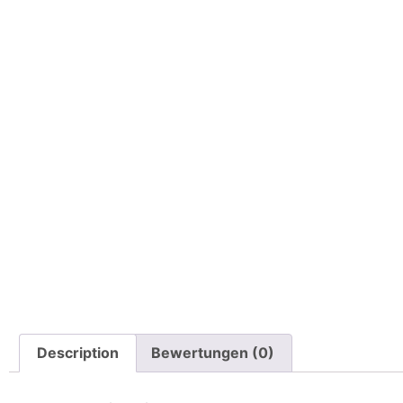
Description
Bewertungen (0)