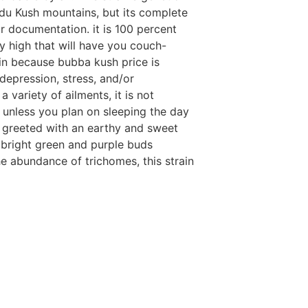
ndu Kush mountains, but its complete
r documentation. it is 100 percent
y high that will have you couch-
ain because bubba kush price is
 depression, stress, and/or
variety of ailments, it is not
unless you plan on sleeping the day
 greeted with an earthy and sweet
as bright green and purple buds
e abundance of trichomes, this strain