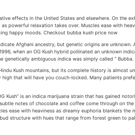
ative effects in the United States and elsewhere. On the ex
e as powerful relaxation takes over. Muscles ease with he
ercing happy moods. Checkout bubba kush price now
ndicate Afghani ancestry, but genetic origins are unknown. 
 1996, when an OG Kush hybrid pollinated an unknown indica
the genetically ambiguous indica was simply called “ Bubba
e Hindu Kush mountains, but its complete history is almost
y high that will have you couch-locked. Many patients prefer
 Kush” is an indica marijuana strain that has gained notori
h subtle notes of chocolate and coffee come through on the 
les ease with heaviness as dreamy euphoria blankets the mi
bud structure with hues that range from forest green to pal