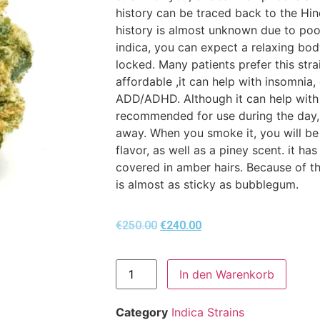
history can be traced back to the Hi
history is almost unknown due to poo
indica, you can expect a relaxing bod
locked. Many patients prefer this str
affordable ,it can help with insomnia,
ADD/ADHD. Although it can help with a 
recommended for use during the day, 
away. When you smoke it, you will be
flavor, as well as a piney scent. it h
covered in amber hairs. Because of th
is almost as sticky as bubblegum.
€
250.00
€
240.00
In den Warenkorb
Category
Indica Strains