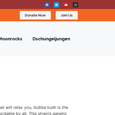
Donate Now
Join Us
Moonrocks
Dschungeljungen
at will relax you, bubba kush is the
ordable by all. This strain’s genetic