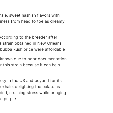
hale, sweet hashish flavors with
aviness from head to toe as dreamy
According to the breeder after
 strain obtained in New Orleans.
. bubba kush price were affordable
 unknown due to poor documentation.
 this strain because it can help
ety in the US and beyond for its
exhale, delighting the palate as
nd, crushing stress while bringing
e purple.