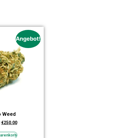
Angebot!
o Weed
0
€
250.00
Warenkorb