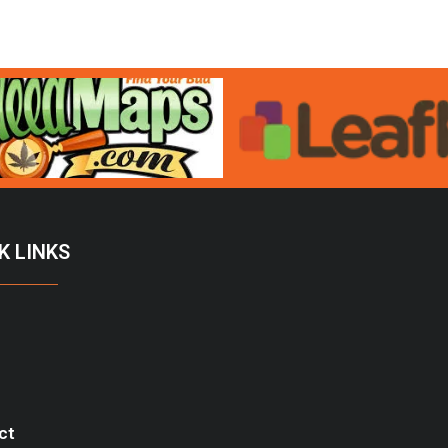
K LINKS
ct