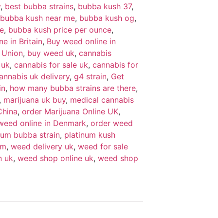
y
,
best bubba strains
,
bubba kush 37
,
bubba kush near me
,
bubba kush og
,
e
,
bubba kush price per ounce
,
e in Britain
,
Buy weed online in
 Union
,
buy weed uk
,
cannabis
 uk
,
cannabis for sale uk
,
cannabis for
annabis uk delivery
,
g4 strain
,
Get
in
,
how many bubba strains are there
,
,
marijuana uk buy
,
medical cannabis
China
,
order Marijuana Online UK
,
weed online in Denmark
,
order weed
num bubba strain
,
platinum kush
um
,
weed delivery uk
,
weed for sale
n uk
,
weed shop online uk
,
weed shop