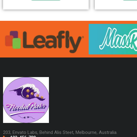
203, Envato Labs, Behind Alis Steet, Melbourne, Australia.