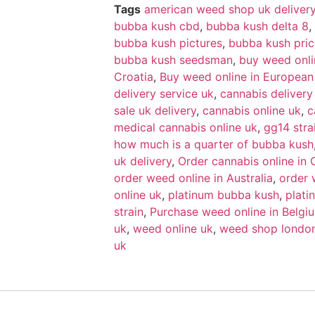
Tags
american weed shop uk deliver
bubba kush cbd
,
bubba kush delta 8
,
bubba kush pictures
,
bubba kush pric
bubba kush seedsman
,
buy weed onlin
Croatia
,
Buy weed online in European
delivery service uk
,
cannabis delivery
sale uk delivery
,
cannabis online uk
,
c
medical cannabis online uk
,
gg14 stra
how much is a quarter of bubba kush
uk delivery
,
Order cannabis online in 
order weed online in Australia
,
order 
online uk
,
platinum bubba kush
,
plati
strain
,
Purchase weed online in Belgi
uk
,
weed online uk
,
weed shop londo
uk