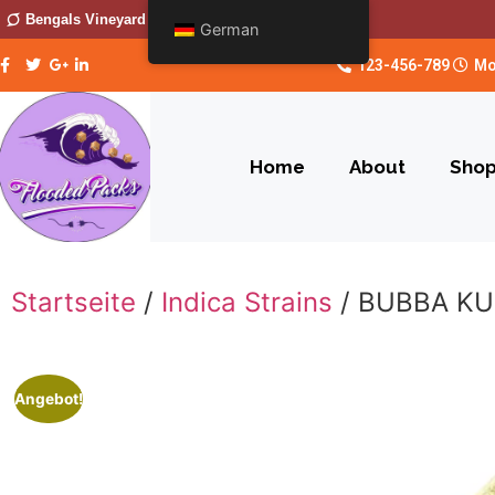
Bengals Vineyard
German
123-456-789
Mo
Home
About
Sho
Startseite
/
Indica Strains
/ BUBBA K
Angebot!