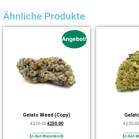
Ähnliche Produkte
Angebot!
Gelato Weed (Copy)
Gelat
€
270.00
€
250.00
€
270.0
In den Warenkorb
In den 