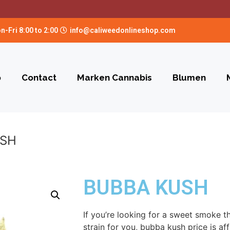
n-Fri 8:00 to 2:00
info@caliweedonlineshop.com
p
Contact
Marken Cannabis
Blumen
USH
BUBBA KUSH
If you’re looking for a sweet smoke th
strain for you, bubba kush price is aff