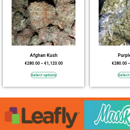
Afghan Kush
Purpl
€
280.00
–
€
1,120.00
€
280.00
Select options
Select