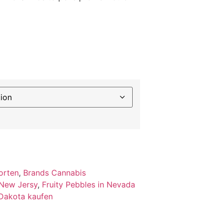
orten
,
Brands Cannabis
 New Jersy
,
Fruity Pebbles in Nevada
 Dakota kaufen