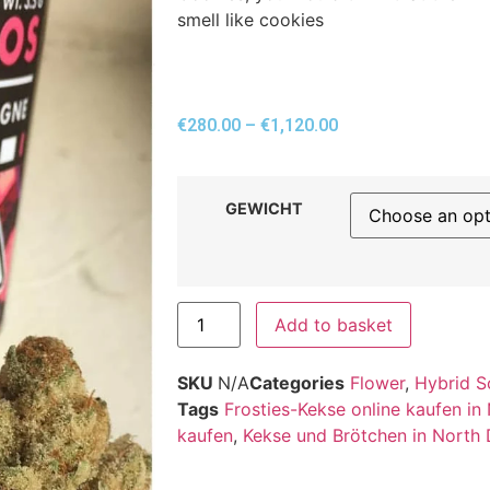
smell like cookies
€
280.00
–
€
1,120.00
GEWICHT
Add to basket
SKU
N/A
Categories
Flower
,
Hybrid S
Tags
Frosties-Kekse online kaufen in
kaufen
,
Kekse und Brötchen in North