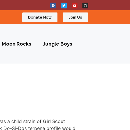
Donate Now
Join Us
Moon Rocks
Jungle Boys
s a child strain of Girl Scout
nk Do-Si-Dos terpene profile would