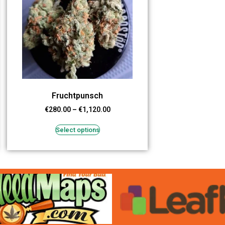
Fruchtpunsch
€
280.00
–
€
1,120.00
Select options