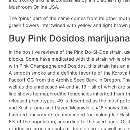
also skunky and is accompanied by a moist, earthy fla
Mushroom Online USA.
The "pink" part of the name comes from its other moth
green flowers intertwined with yellow and light brown 
Buy Pink Dosidos marijuana 
In the positive reviews of the Pink Do-Si-Dos strain, u
blocks. Some have meditated with this strain while othe
with Pink Champagne and Dosidos, this strain has an a
A smooth smoke and a definite favorite of the Korova
Faceoff OG from the Archive Seed Bank in Oregon. The
well as the unreleased #4 and #. 13 – all of which are 
line shows hermaphroditic tendencies inherited from t
released phenotypes, #9 is described as the most poten
and Kush aroma and flavor. Meanwhile, #18 shows thick
flavored phenotype recommended for making Ice Hash. 
5% of the population, according to the seed bank. Of t
producing large amounts of dry sipping - as well as a