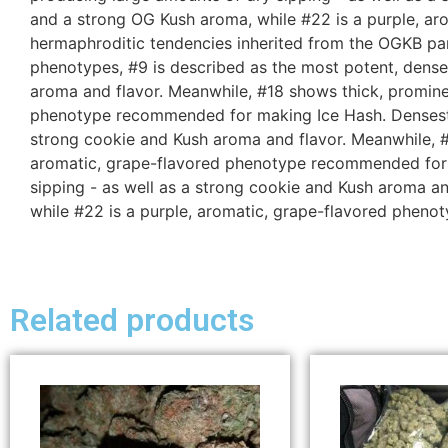
and a strong OG Kush aroma, while #22 is a purple, a
hermaphroditic tendencies inherited from the OGKB par
phenotypes, #9 is described as the most potent, dense
aroma and flavor. Meanwhile, #18 shows thick, promine
phenotype recommended for making Ice Hash. Densest an
strong cookie and Kush aroma and flavor. Meanwhile, #
aromatic, grape-flavored phenotype recommended for m
sipping - as well as a strong cookie and Kush aroma a
while #22 is a purple, aromatic, grape-flavored phen
Related products