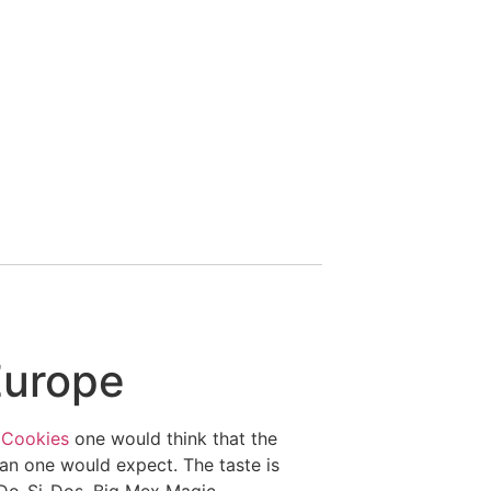
Europe
 Cookies
one would think that the
han one would expect. The taste is