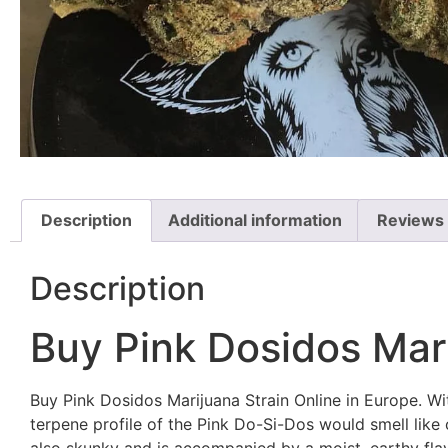
Description
Additional information
Reviews 
Description
Buy Pink Dosidos Mari
Buy Pink Dosidos Marijuana Strain Online in Europe. Wi
terpene profile of the Pink Do-Si-Dos would smell like 