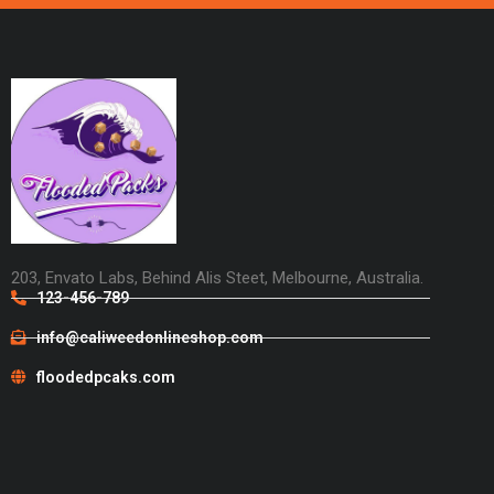
203, Envato Labs, Behind Alis Steet, Melbourne, Australia.
123-456-789
info@caliweedonlineshop.com
floodedpcaks.com