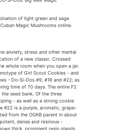
k Do-Si-Dos. Big Mex Magic
ination of light green and sage
Buy Cuban Magic Mushrooms online.
me anxiety, stress and other mental
cation of a new classic. Crossed
 the whole room when you open a jar.
enotype of Girl Scout Cookies - and
pes - Do-Si-Dos #9, #18 and #22; as
ering time of 70 days. The entire F2
 the seed bank. Of the three
ping - as well as a strong cookie
 #22 is a purple, aromatic, grape-
ited from the OGKB parent in about
potent, dense and resinous -
hows thick, prominent resin glands