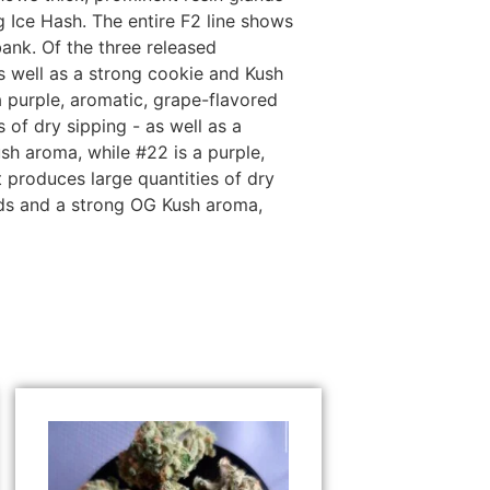
Ice Hash. The entire F2 line shows
ank. Of the three released
s well as a strong cookie and Kush
 purple, aromatic, grape-flavored
of dry sipping - as well as a
sh aroma, while #22 is a purple,
produces large quantities of dry
nds and a strong OG Kush aroma,