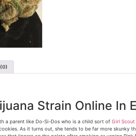
(0)
juana Strain Online In 
th a parent like Do-Si-Dos who is a child sort of
Girl Scout
cookies. As it turns out, she tends to be far more skunky t