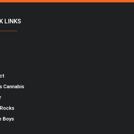
K LINKS
ct
s Cannabis
r
Rocks
e Boys