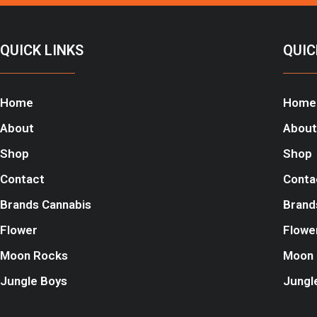
QUICK LINKS
QUIC
Home
Home
About
About
Shop
Shop
Contact
Conta
Brands Cannabis
Brand
Flower
Flowe
Moon Rocks
Moon 
Jungle Boys
Jungl