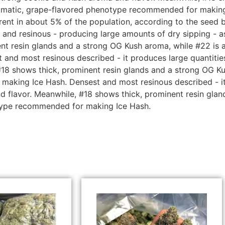
romatic, grape-flavored phenotype recommended for making 
ent in about 5% of the population, according to the seed b
 and resinous - producing large amounts of dry sipping - a
nt resin glands and a strong OG Kush aroma, while #22 is a
d most resinous described - it produces large quantities 
18 shows thick, prominent resin glands and a strong OG Ku
aking Ice Hash. Densest and most resinous described - it 
nd flavor. Meanwhile, #18 shows thick, prominent resin gla
otype recommended for making Ice Hash.