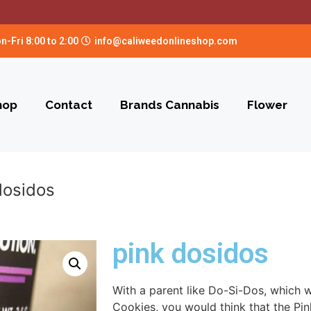
n-Fri 8:00 to 2:00
info@caliweedonlineshop.com
hop
Contact
Brands Cannabis
Flower
dosidos
pink dosidos
With a parent like Do-Si-Dos, which wa
Cookies, you would think that the Pi