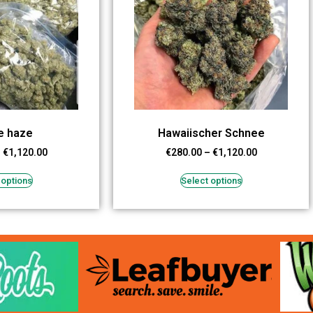
e haze
Hawaiischer Schnee
–
€
1,120.00
€
280.00
–
€
1,120.00
 options
Select options