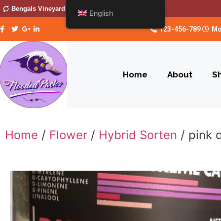
Bengals Vineyard
English
123-456-789
Mo
Home
About
S
Home
/
Flower
/
Hybrid Sorten
/ pink 