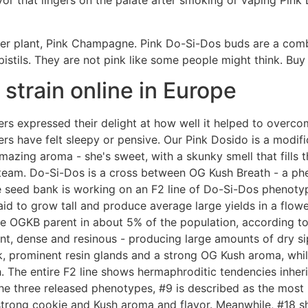
vor that lingers on the palate after smoking or vaping Pin
er plant, Pink Champagne. Pink Do-Si-Dos buds are a comb
pistils. They are not pink like some people might think. 
strain online in Europe
sers expressed their delight at how well it helped to overco
rs have felt sleepy or pensive. Our Pink Dosido is a modifi
mazing aroma - she's sweet, with a skunky smell that fills
 team. Do-Si-Dos is a cross between OG Kush Breath - a ph
 seed bank is working on an F2 line of Do-Si-Dos phenoty
said to grow tall and produce average large yields in a flow
he OGKB parent in about 5% of the population, according to
t, dense and resinous - producing large amounts of dry sip
, prominent resin glands and a strong OG Kush aroma, while
The entire F2 line shows hermaphroditic tendencies inher
he three released phenotypes, #9 is described as the most 
 strong cookie and Kush aroma and flavor. Meanwhile, #18 s