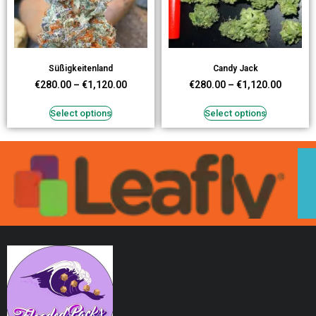
Süßigkeitenland
Candy Jack
€
280.00
–
€
1,120.00
€
280.00
–
€
1,120.00
Select options
Select options