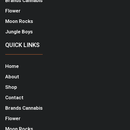
Brands Cannabis
Flower
Moon Rocks
Jungle Boys
QUICK LINKS
Home
About
Shop
Contact
Brands Cannabis
Flower
Moon Rocks