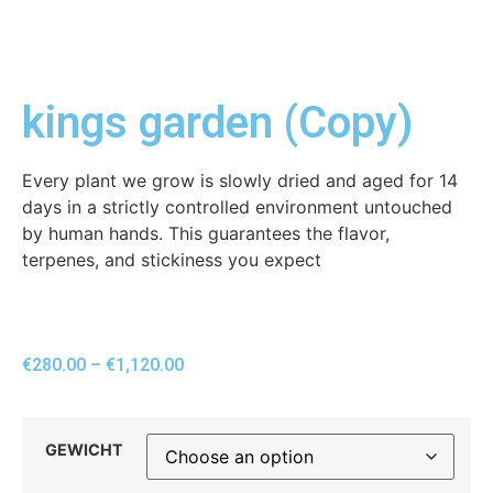
kings garden (Copy)
Every plant we grow is slowly dried and aged for 14
days in a strictly controlled environment untouched
by human hands. This guarantees the flavor,
terpenes, and stickiness you expect
€
280.00
–
€
1,120.00
GEWICHT