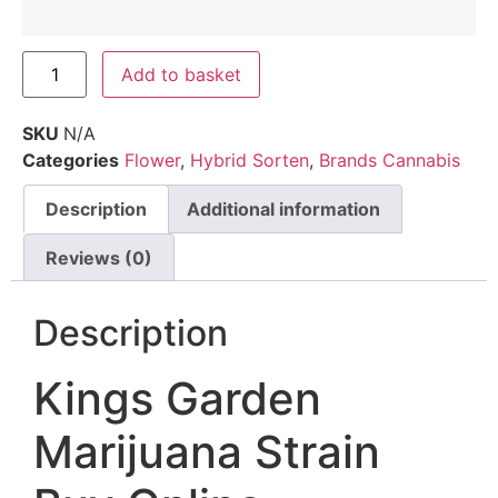
Add to basket
SKU
N/A
Categories
Flower
,
Hybrid Sorten
,
Brands Cannabis
Description
Additional information
Reviews (0)
Description
Kings Garden
Marijuana Strain