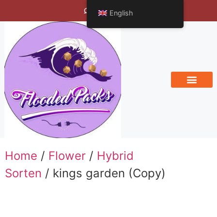
Bengals Vineyard
English
Home
/
Flower
/
Hybrid
Sorten
/ kings garden (Copy)