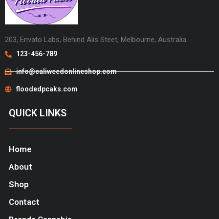
203, Envato Labs, Behind Alis Steet, Melbourne, Australia.
123-456-789
info@caliweedonlineshop.com
floodedpcaks.com
QUICK LINKS
Home
About
Shop
Contact