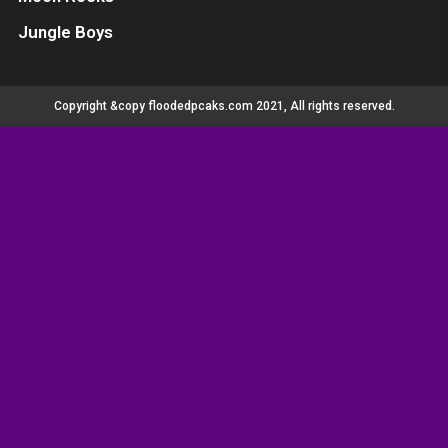
Jungle Boys
Copyright &copy floodedpcaks.com 2021, All rights reserved.