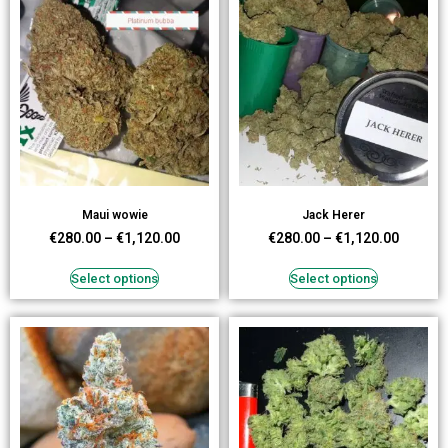
Maui wowie
Jack Herer
€
280.00
–
€
1,120.00
€
280.00
–
€
1,120.00
Select options
Select options