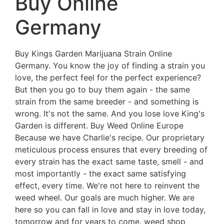
Buy Online
Germany
Buy Kings Garden Marijuana Strain Online
Germany. You know the joy of finding a strain you
love, the perfect feel for the perfect experience?
But then you go to buy them again - the same
strain from the same breeder - and something is
wrong. It's not the same. And you lose love King's
Garden is different. Buy Weed Online Europe
Because we have Charlie's recipe. Our proprietary
meticulous process ensures that every breeding of
every strain has the exact same taste, smell - and
most importantly - the exact same satisfying
effect, every time. We're not here to reinvent the
weed wheel. Our goals are much higher. We are
here so you can fall in love and stay in love today,
tomorrow and for years to come. weed shop