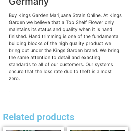
Germany
Buy Kings Garden Marijuana Strain Online. At Kings
Garden we believe that a Top Shelf Flower only
maintains its status and quality when it is hand
finished. Hand trimming is one of the fundamental
building blocks of the high quality product we
bring out under the Kings Garden brand. We bring
the same attention to detail and exacting
standards to all of our customers. Our systems
ensure that the loss rate due to theft is almost
zero.
.
Related products