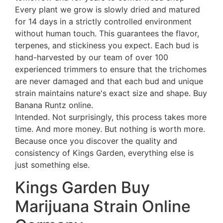
Every plant we grow is slowly dried and matured
for 14 days in a strictly controlled environment
without human touch. This guarantees the flavor,
terpenes, and stickiness you expect. Each bud is
hand-harvested by our team of over 100
experienced trimmers to ensure that the trichomes
are never damaged and that each bud and unique
strain maintains nature's exact size and shape. Buy
Banana Runtz online.
Intended. Not surprisingly, this process takes more
time. And more money. But nothing is worth more.
Because once you discover the quality and
consistency of Kings Garden, everything else is
just something else.
Kings Garden Buy
Marijuana Strain Online